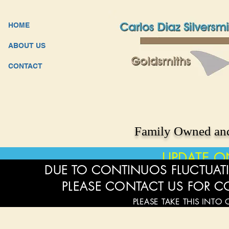
HOME
ABOUT US
CONTACT
Family Owned and
UPDATE O
DUE TO CONTINUOS FLUCTUATI
PLEASE CONTACT US FOR C
PLEASE TAKE THIS INTO