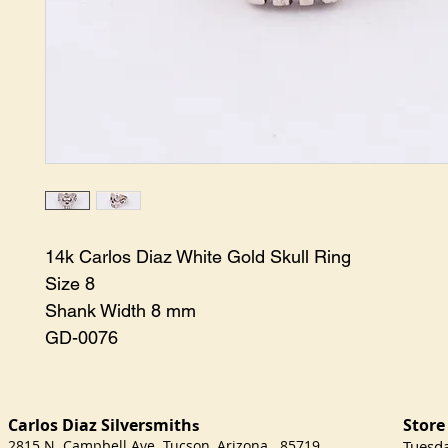
14k Carlos Diaz White Gold Skull Ring

Size 8

Shank Width 8 mm

GD-0076
Carlos Diaz Silversmith
Store
s
2815 N. Campbell Ave Tucson, Arizona 85719
​Tuesd