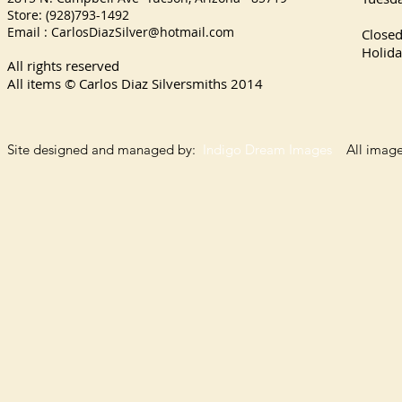
Store: (928)793-1492
Satu
Email :
CarlosDiazSilver@hotmail.com
Close
Holida
All rights reserved
All items © Carlos Diaz Silversmiths
2014
Site designed and managed by:
Indigo Dream Images
All images