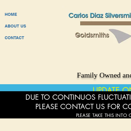
HOME
ABOUT US
CONTACT
Family Owned and
UPDATE O
DUE TO CONTINUOS FLUCTUATI
PLEASE CONTACT US FOR C
PLEASE TAKE THIS INTO