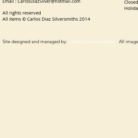
Email :
CarlosDiazSilver@hotmail.com
Close
Holida
All rights reserved
All items © Carlos Diaz Silversmiths
2014
Site designed and managed by:
Indigo Dream Images
All images