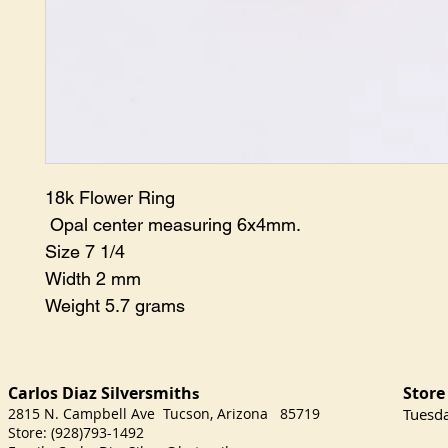
18k Flower Ring
Opal center measuring 6x4mm.
Size 7 1/4
Width 2 mm
Weight 5.7 grams
Carlos Diaz Silversmith
Store
s
2815 N. Campbell Ave Tucson, Arizona 85719
​Tuesd
Store: (928)793-1492
Satu