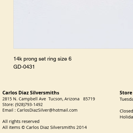
14k prong set ring size 6

GD-0431
Carlos Diaz Silversmith
Store
s
2815 N. Campbell Ave Tucson, Arizona 85719
​Tuesd
Store: (928)793-1492
Satu
Email :
CarlosDiazSilver@hotmail.com
Close
Holida
All rights reserved
All items © Carlos Diaz Silversmiths
2014