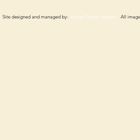
Site designed and managed by:
Indigo Dream Images
All images