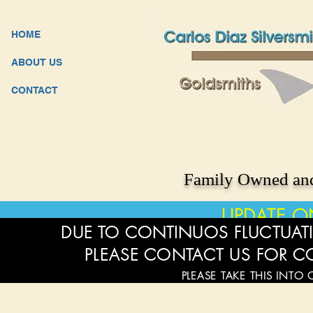
HOME
ABOUT US
CONTACT
Family Owned and
UPDATE O
DUE TO CONTINUOS FLUCTUATI
PLEASE CONTACT US FOR C
PLEASE TAKE THIS INTO