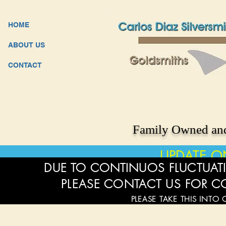
HOME
ABOUT US
CONTACT
Family Owned and
UPDATE O
DUE TO CONTINUOS FLUCTUATI
PLEASE CONTACT US FOR C
PLEASE TAKE THIS INTO