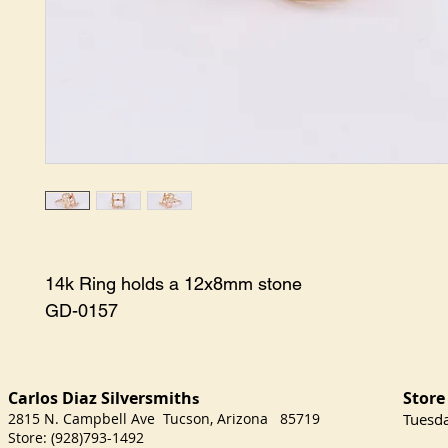
14k Ring holds a 12x8mm stone

GD-0157
Carlos Diaz Silversmith
Store
s
2815 N. Campbell Ave Tucson, Arizona 85719
​Tuesd
Store: (928)793-1492
Satu