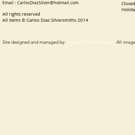
Email :
CarlosDiazSilver@hotmail.com
Close
Holida
All rights reserved
All items © Carlos Diaz Silversmiths
2014
Site designed and managed by:
Indigo Dream Images
All images