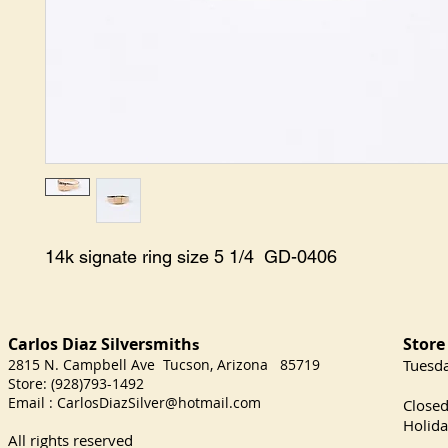
14k signate ring size 5 1/4  GD-0406
Carlos Diaz Silversmith
Store
s
2815 N. Campbell Ave Tucson, Arizona 85719
​Tuesd
Store: (928)793-1492
Satu
Email :
CarlosDiazSilver@hotmail.com
Close
Holida
All rights reserved