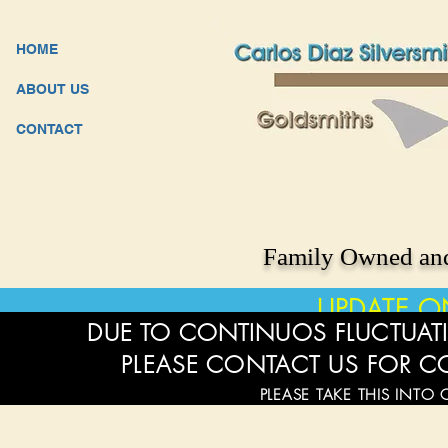
HOME
ABOUT US
CONTACT
Family Owned and
UPDATE O
DUE TO CONTINUOS FLUCTUATI
PLEASE CONTACT US FOR C
PLEASE TAKE THIS INTO