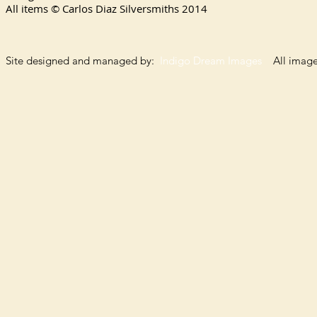
All items © Carlos Diaz Silversmiths
2014
Site designed and managed by:
Indigo Dream Images
All images