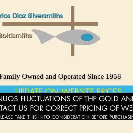
Family Owned and Operated Since 1958
UPDATE ON WEBSITE PRICES
UOS FLUCTUATIONS OF THE GOLD AND
TACT US FOR CORRECT PRICING OF WE
PLEASE TAKE THIS INTO CONSIDERATION BEFORE PURCHAS