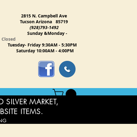
2815 N. Campbell Ave
Tucson Arizona 85719
(928)793-1492
Sunday &Monday -
Closed
Tuesday- Friday 9:30AM - 5:30PM
Saturday 10:00AM - 4:00PM
 SILVER MARKET,
BSITE ITEMS.
ING