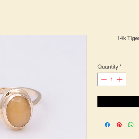
14k Tige
Quantity
*