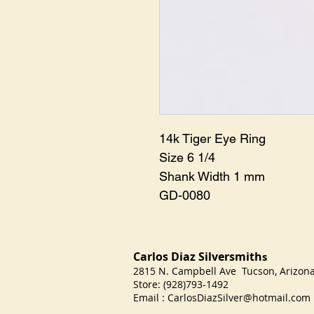
14k Tiger Eye Ring

Size 6 1/4

Shank Width 1 mm

GD-0080
Carlos Diaz Silversmith
s
2815 N. Campbell Ave Tucson, Arizo
Store: (928)793-1492
Email :
CarlosDiazSilver@hotmail.com