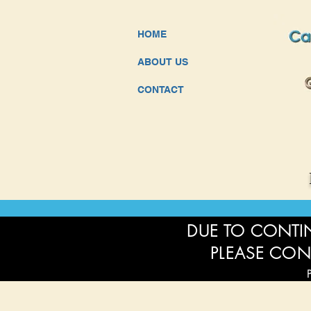
HOME
ABOUT US
CONTACT
DUE TO CONTIN
PLEASE CON