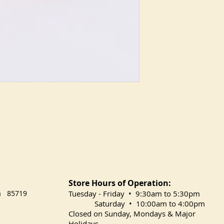
Store Hours of Operation:
na 85719
​Tuesday
- Friday • 9:30am to 5:30pm
Saturday • 10:00am to 4:00pm
Closed on Sunday, Mondays & Major
Holidays