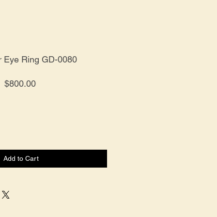
r Eye Ring GD-0080
Price
$800.00
Add to Cart