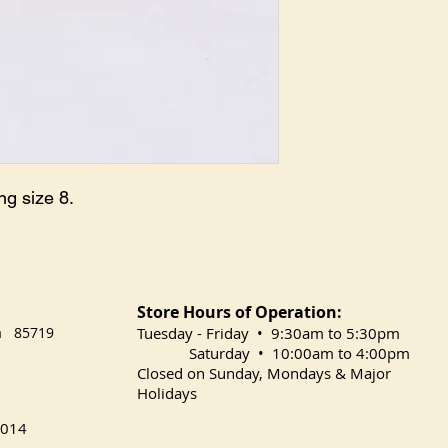
g size 8.

Store Hours of Operation:
na 85719
​Tuesday
- Friday • 9:30am to 5:30pm
Saturday • 10:00am to 4:00pm
Closed on Sunday, Mondays & Major
Holidays
014