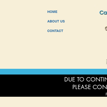
HOME
ABOUT US
CONTACT
DUE TO CONTIN
PLEASE CON