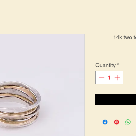
14k two 
Quantity
*