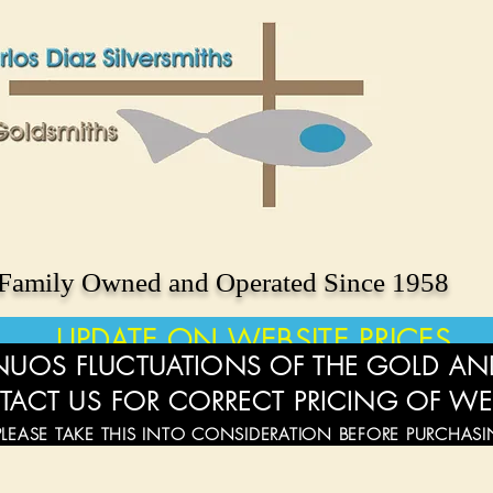
Family Owned and Operated Since 1958
UPDATE ON WEBSITE PRICES
UOS FLUCTUATIONS OF THE GOLD AND
TACT US FOR CORRECT PRICING OF WE
PLEASE TAKE THIS INTO CONSIDERATION BEFORE PURCHAS