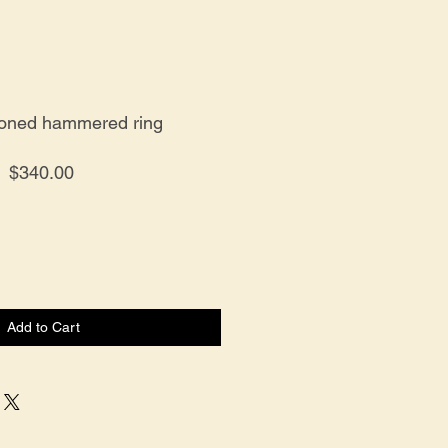
toned hammered ring
Price
$340.00
Add to Cart