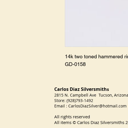
14k two toned hammered rin
GD-0158
Carlos Diaz Silversmith
s
2815 N. Campbell Ave Tucson, Arizo
Store: (928)793-1492
Email :
CarlosDiazSilver@hotmail.com
All rights reserved
All items © Carlos Diaz Silversmiths
2