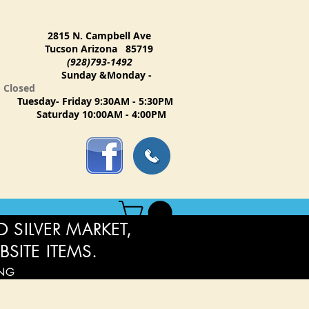
2815 N. Campbell Ave
Tucson Arizona 85719
(928)793-1492
Sunday &Monday -
Closed
Tuesday- Friday 9:30AM - 5:30PM
Saturday 10:00AM - 4:00PM
 SILVER MARKET,
BSITE ITEMS.
ING