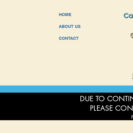
HOME
ABOUT US
CONTACT
DUE TO CONTIN
PLEASE CON