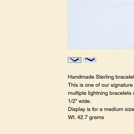
Handmade Sterling bracelet 
This is one of our signatur
multiple lightning bracelets 
1/2" wide.
Display is for a medium size
Wt. 42.7 grams