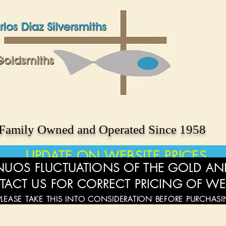
Family Owned and Operated Since 1958
UPDATE ON WEBSITE PRICES
UOS FLUCTUATIONS OF THE GOLD AND
TACT US FOR CORRECT PRICING OF WE
PLEASE TAKE THIS INTO CONSIDERATION BEFORE PURCHAS