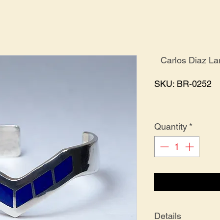
Carlos Diaz La
SKU: BR-0252
Quantity
*
Details