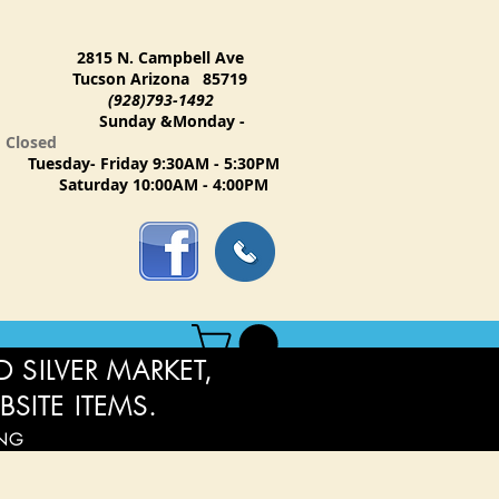
2815 N. Campbell Ave
Tucson Arizona 85719
(928)793-1492
Sunday &Monday -
Closed
Tuesday- Friday 9:30AM - 5:30PM
Saturday 10:00AM - 4:00PM
 SILVER MARKET,
BSITE ITEMS.
ING