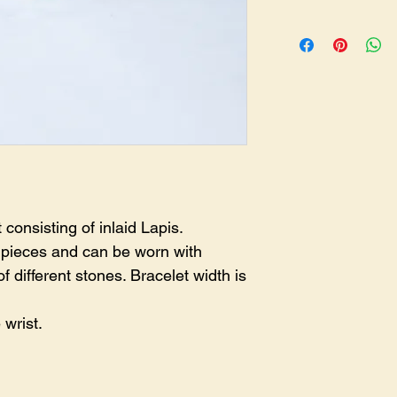
BR-0252
consisting of inlaid Lapis.
e pieces and can be worn with
of different stones. Bracelet width is
 wrist.