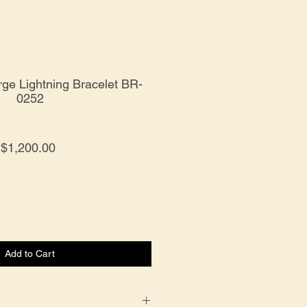
rge Lightning Bracelet BR-
0252
Price
$1,200.00
Add to Cart