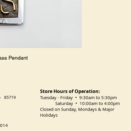
ass Pendant

Store Hours of Operation:
na 85719
​Tuesday
- Friday • 9:30am to 5:30pm
Saturday • 10:00am to 4:00pm
Closed on Sunday, Mondays & Major
Holidays
014