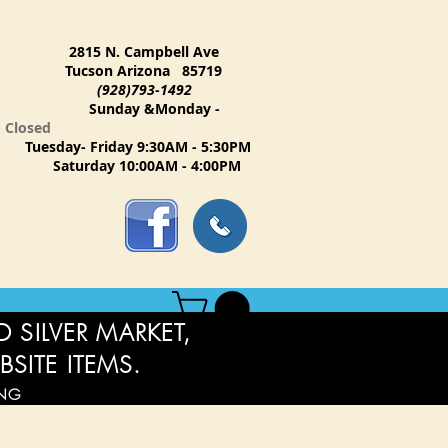
2815 N. Campbell Ave
Tucson Arizona 85719
(928)793-1492
Sunday &Monday -
Closed
Tuesday- Friday 9:30AM - 5:30PM
Saturday 10:00AM - 4:00PM
 SILVER MARKET,
BSITE ITEMS.
ING