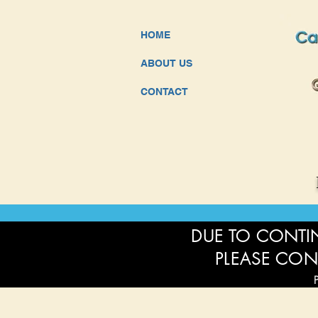
HOME
ABOUT US
CONTACT
DUE TO CONTIN
PLEASE CON