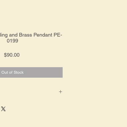
rling and Brass Pendant PE-
0199
Price
$90.00
Out of Stock