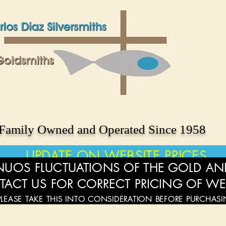
Family Owned and Operated Since 1958
UPDATE ON WEBSITE PRICES
UOS FLUCTUATIONS OF THE GOLD AND
TACT US FOR CORRECT PRICING OF WE
PLEASE TAKE THIS INTO CONSIDERATION BEFORE PURCHAS