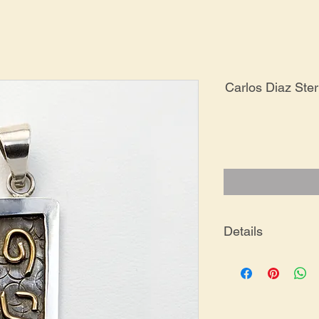
Carlos Diaz Ste
Details
PE-0199