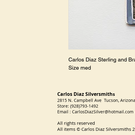
Carlos Diaz Sterling and Br
Size med
Carlos Diaz Silversmith
s
2815 N. Campbell Ave Tucson, Arizo
Store: (928)793-1492
Email :
CarlosDiazSilver@hotmail.com
All rights reserved
All items © Carlos Diaz Silversmiths
2