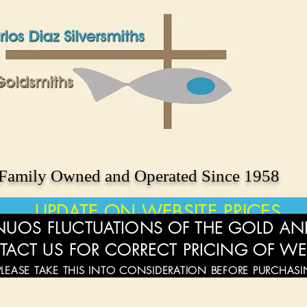
Family Owned and Operated Since 1958
UPDATE ON WEBSITE PRICES
UOS FLUCTUATIONS OF THE GOLD AND
TACT US FOR CORRECT PRICING OF WE
PLEASE TAKE THIS INTO CONSIDERATION BEFORE PURCHAS