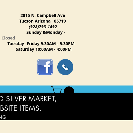
2815 N. Campbell Ave
Tucson Arizona 85719
(928)793-1492
Sunday &Monday -
Closed
Tuesday- Friday 9:30AM - 5:30PM
Saturday 10:00AM - 4:00PM
 SILVER MARKET,
BSITE ITEMS.
ING