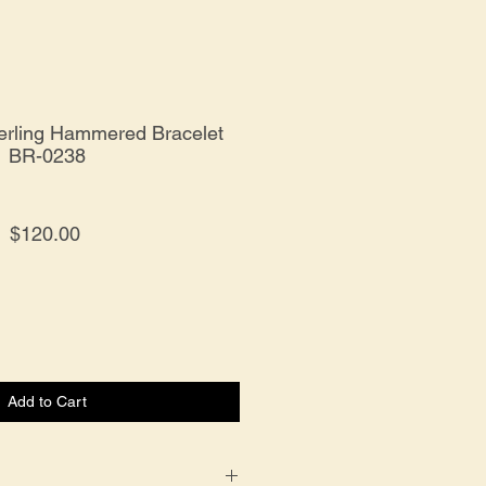
terling Hammered Bracelet
BR-0238
Price
$120.00
Add to Cart