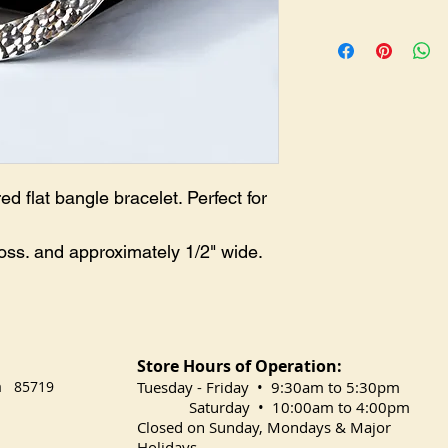
BR-0238
flat bangle bracelet. Perfect for
oss. and approximately 1/2" wide.
Store Hours of Operation:
na 85719
​Tuesday
- Friday • 9:30am to 5:30pm
Saturday • 10:00am to 4:00pm
Closed on Sunday, Mondays & Major
Holidays