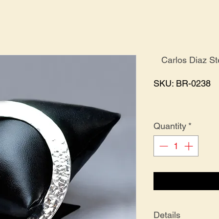
Carlos Diaz S
SKU: BR-0238
Quantity
*
Details