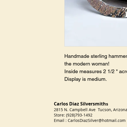
Handmade sterling hammered 
the modern woman!
Inside measures 2 1/2 " acr
Display is medium.
Carlos Diaz Silversmith
s
2815 N. Campbell Ave Tucson, Arizo
Store: (928)793-1492
Email :
CarlosDiazSilver@hotmail.com