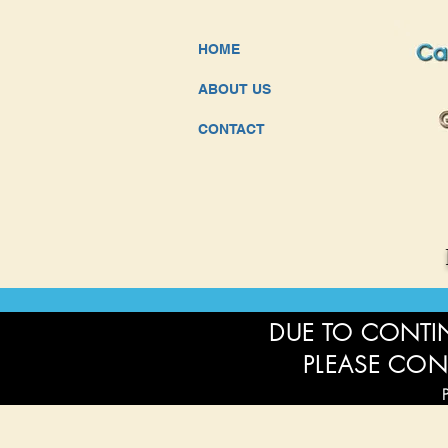
HOME
ABOUT US
CONTACT
DUE TO CONTIN
PLEASE CON