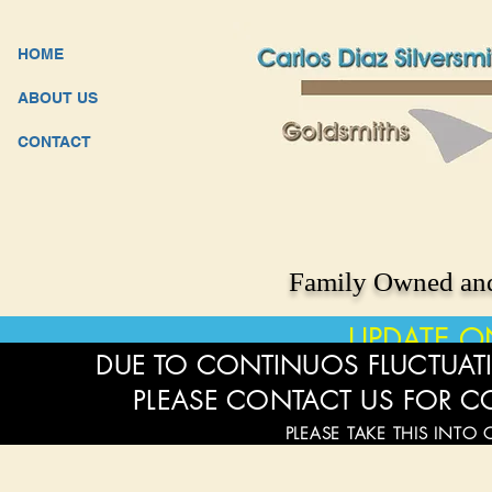
HOME
ABOUT US
CONTACT
Family Owned and
UPDATE O
DUE TO CONTINUOS FLUCTUATI
PLEASE CONTACT US FOR C
PLEASE TAKE THIS INTO