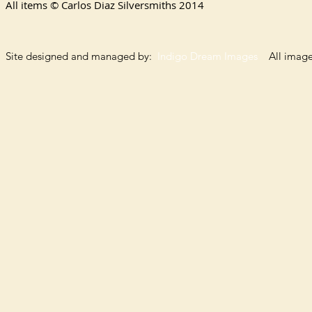
All items © Carlos Diaz Silversmiths
2014
Site designed and managed by:
Indigo Dream Images
All images