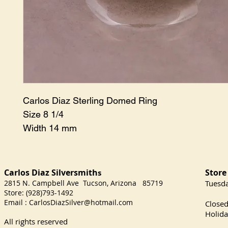
Carlos Diaz Sterling Domed Ring
Size 8 1/4
Width 14 mm
Carlos Diaz Silversmith
Store
s
2815 N. Campbell Ave Tucson, Arizona 85719
​Tuesd
Store: (928)793-1492
Satu
Email :
CarlosDiazSilver@hotmail.com
Close
Holida
All rights reserved