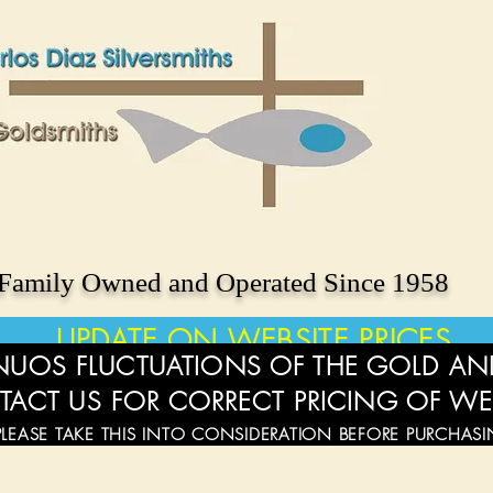
Family Owned and Operated Since 1958
UPDATE ON WEBSITE PRICES
UOS FLUCTUATIONS OF THE GOLD AND
TACT US FOR CORRECT PRICING OF WE
PLEASE TAKE THIS INTO CONSIDERATION BEFORE PURCHAS