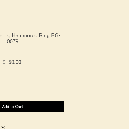
erling Hammered Ring RG-
0079
Price
$150.00
Add to Cart