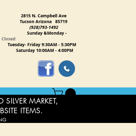
2815 N. Campbell Ave
Tucson Arizona 85719
(928)793-1492
Sunday &Monday -
Closed
Tuesday- Friday 9:30AM - 5:30PM
Saturday 10:00AM - 4:00PM
 SILVER MARKET,
BSITE ITEMS.
ING