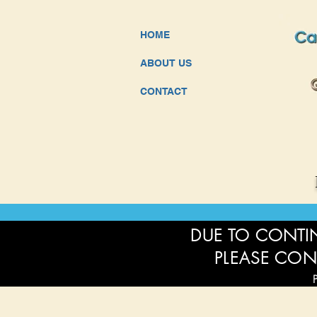
HOME
ABOUT US
CONTACT
DUE TO CONTIN
PLEASE CON