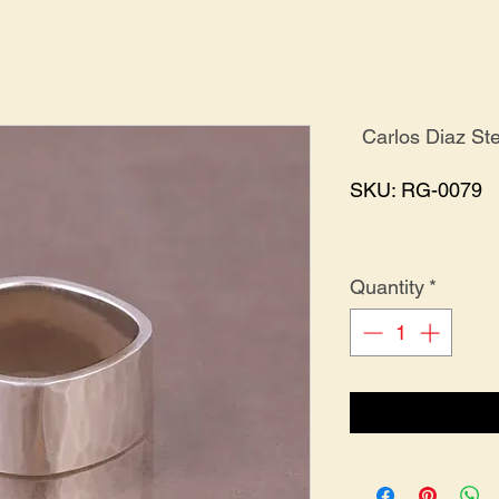
Carlos Diaz St
SKU: RG-0079
Quantity
*