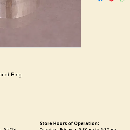
ered Ring
Store Hours of Operation:
na 85719
​Tuesday
- Friday • 9:30am to 5:30pm