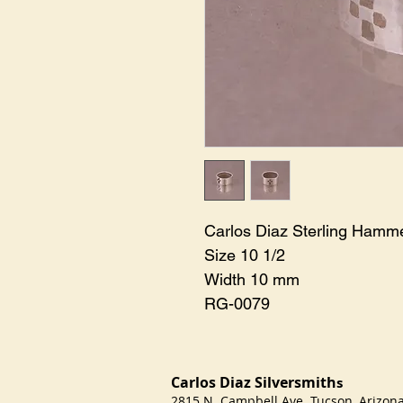
Carlos Diaz Sterling Hamm
Size 10 1/2
Width 10 mm
RG-0079
Carlos Diaz Silversmith
s
2815 N. Campbell Ave Tucson, Arizo