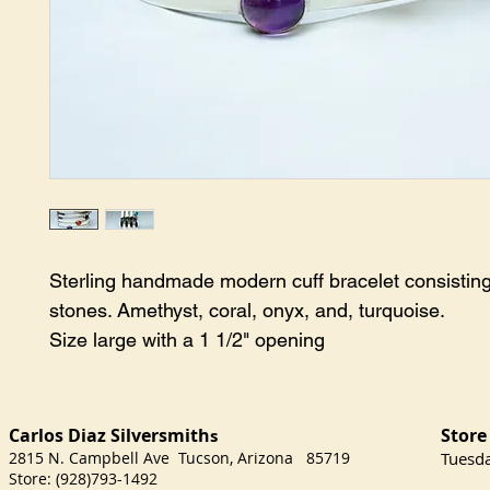
Sterling handmade modern cuff bracelet consisting
stones. Amethyst, coral, onyx, and, turquoise.
Size large with a 1 1/2" opening
Carlos Diaz Silversmith
Store
s
2815 N. Campbell Ave Tucson, Arizona 85719
​Tuesd
Store: (928)793-1492
Satu