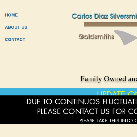
HOME
ABOUT US
CONTACT
Family Owned and
UPDATE O
DUE TO CONTINUOS FLUCTUATI
PLEASE CONTACT US FOR C
PLEASE TAKE THIS INTO