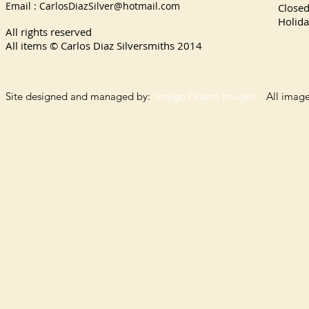
Email :
CarlosDiazSilver@hotmail.com
Close
Holida
All rights reserved
All items © Carlos Diaz Silversmiths
2014
Site designed and managed by:
Indigo Dream Images
All images