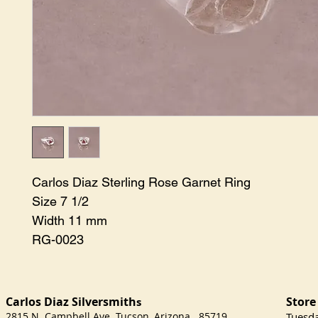
Carlos Diaz Sterling Rose Garnet Ring 

Size 7 1/2

Width 11 mm

RG-0023
Carlos Diaz Silversmith
Store
s
2815 N. Campbell Ave Tucson, Arizona 85719
​Tuesd