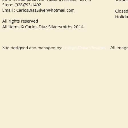
Store: (928)793-1492
Satu
Email :
CarlosDiazSilver@hotmail.com
Close
Holida
All rights reserved
All items © Carlos Diaz Silversmiths
2014
Site designed and managed by:
Indigo Dream Images
All images