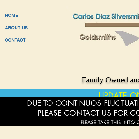
HOME
ABOUT US
CONTACT
Family Owned and
UPDATE O
DUE TO CONTINUOS FLUCTUATI
PLEASE CONTACT US FOR C
PLEASE TAKE THIS INTO