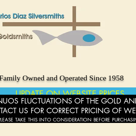
Family Owned and Operated Since 1958
UPDATE ON WEBSITE PRICES
UOS FLUCTUATIONS OF THE GOLD AND
TACT US FOR CORRECT PRICING OF WE
PLEASE TAKE THIS INTO CONSIDERATION BEFORE PURCHAS