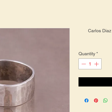
Carlos Diaz
Quantity
*