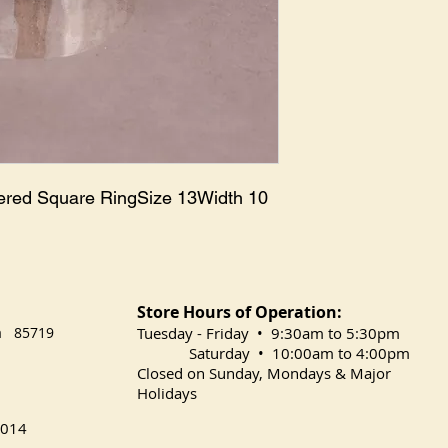
ered Square RingSize 13Width 10 
Store Hours of Operation:
na 85719
​Tuesday
- Friday • 9:30am to 5:30pm
Saturday • 10:00am to 4:00pm
Closed on Sunday, Mondays & Major
Holidays
014