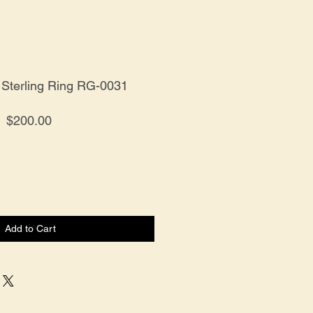
 Sterling Ring RG-0031
Price
$200.00
Add to Cart