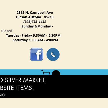
2815 N. Campbell Ave
Tucson Arizona 85719
(928)793-1492
Sunday &Monday -
Closed
Tuesday- Friday 9:30AM - 5:30PM
Saturday 10:00AM - 4:00PM
 SILVER MARKET,
BSITE ITEMS.
ING