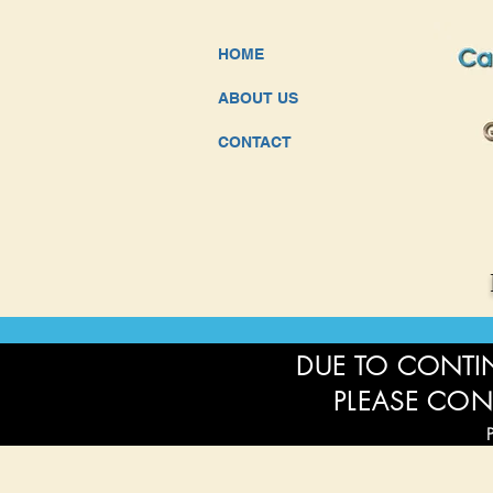
HOME
ABOUT US
CONTACT
DUE TO CONTIN
PLEASE CON