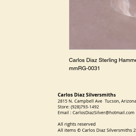
Carlos Diaz Sterling Hamm
mmRG-0031
Carlos Diaz Silversmith
s
2815 N. Campbell Ave Tucson, Arizo
Store: (928)793-1492
Email :
CarlosDiazSilver@hotmail.com
All rights reserved
All items © Carlos Diaz Silversmiths
2