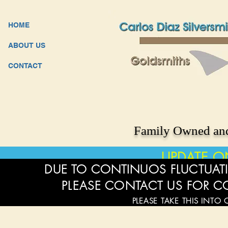
HOME
ABOUT US
CONTACT
Family Owned and
UPDATE O
DUE TO CONTINUOS FLUCTUATI
PLEASE CONTACT US FOR C
PLEASE TAKE THIS INTO