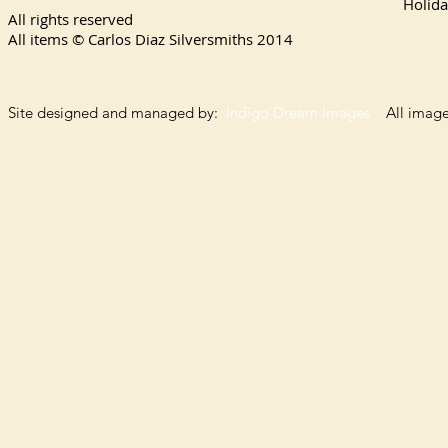
Holida
All rights reserved
All items © Carlos Diaz Silversmiths
2014
Site designed and managed by:
Indigo Dream Images
All images