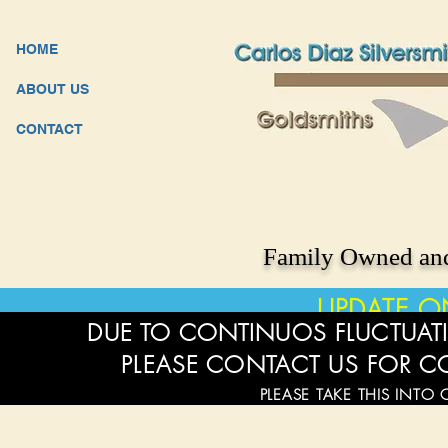
HOME
ABOUT US
CONTACT
Family Owned and
UPDATE O
DUE TO CONTINUOS FLUCTUATI
PLEASE CONTACT US FOR C
PLEASE TAKE THIS INTO