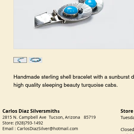
Handmade sterling shell bracelet with a sunburst d
high quality sleeping beauty turquoise cabs.
Carlos Diaz Silversmith
Store
s
2815 N. Campbell Ave Tucson, Arizona 85719
​Tuesd
Store: (928)793-1492
Satu
Email :
CarlosDiazSilver@hotmail.com
Close