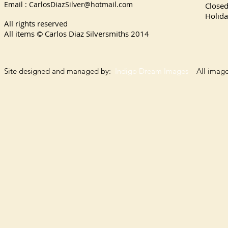
Email :
CarlosDiazSilver@hotmail.com
Close
Holida
All rights reserved
All items © Carlos Diaz Silversmiths
2014
Site designed and managed by:
Indigo Dream Images
All images