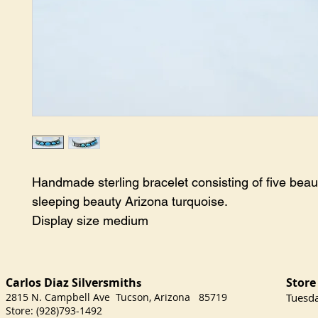
Handmade sterling bracelet consisting of five beauti
sleeping beauty Arizona turquoise.

Display size medium
Carlos Diaz Silversmith
Store
s
2815 N. Campbell Ave Tucson, Arizona 85719
​Tuesd
Store: (928)793-1492
Satu