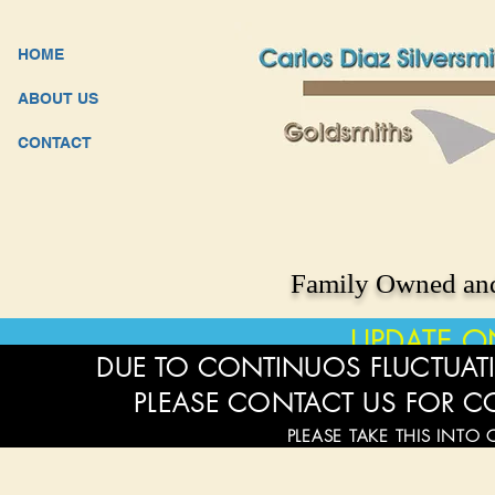
HOME
ABOUT US
CONTACT
Family Owned and
UPDATE O
DUE TO CONTINUOS FLUCTUATI
PLEASE CONTACT US FOR C
PLEASE TAKE THIS INTO