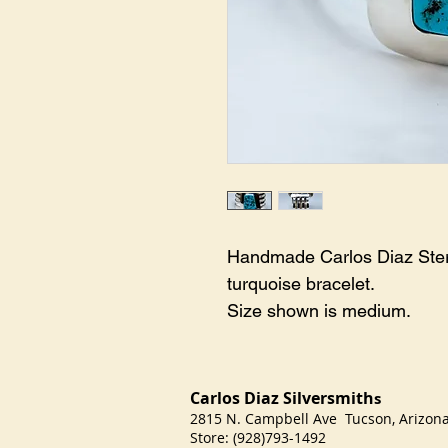
Handmade Carlos Diaz Sterl
turquoise bracelet. 

Size shown is medium.
Carlos Diaz Silversmith
s
2815 N. Campbell Ave Tucson, Arizo
Store: (928)793-1492