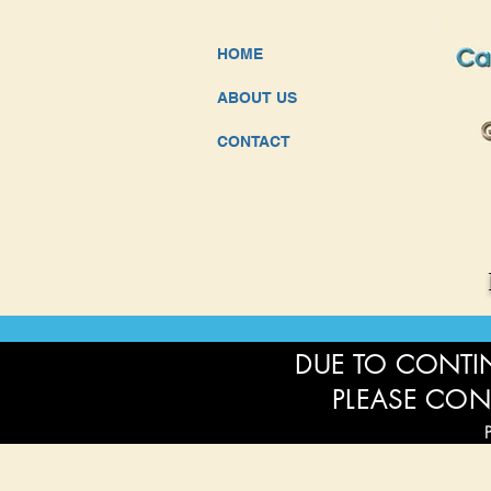
HOME
ABOUT US
CONTACT
DUE TO CONTIN
PLEASE CON