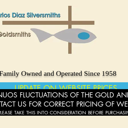
Family Owned and Operated Since 1958
UPDATE ON WEBSITE PRICES
UOS FLUCTUATIONS OF THE GOLD AND
TACT US FOR CORRECT PRICING OF WE
PLEASE TAKE THIS INTO CONSIDERATION BEFORE PURCHAS