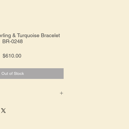
rling & Turquoise Bracelet
BR-0248
Price
$610.00
Out of Stock