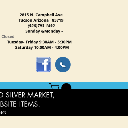
2815 N. Campbell Ave
Tucson Arizona 85719
(928)793-1492
Sunday &Monday -
Closed
Tuesday- Friday 9:30AM - 5:30PM
Saturday 10:00AM - 4:00PM
 SILVER MARKET,
BSITE ITEMS.
ING