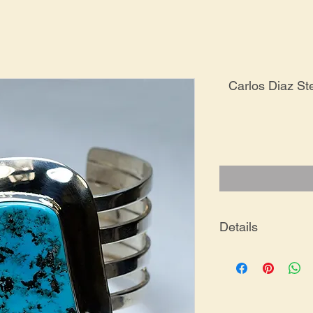
Carlos Diaz Ste
Details
BR-0248