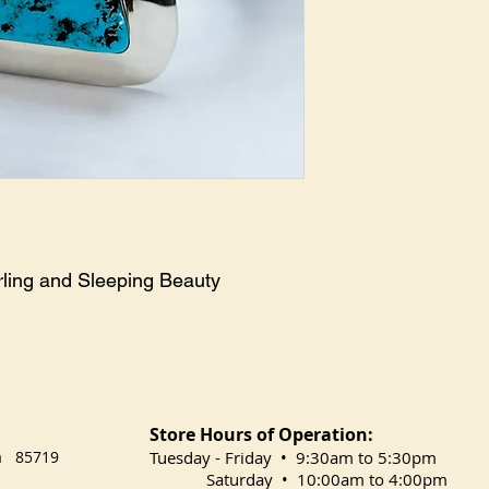
ing and Sleeping Beauty 
Store Hours of Operation:
na 85719
​Tuesday
- Friday • 9:30am to 5:30pm
Saturday • 10:00am to 4:00pm