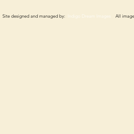
Site designed and managed by:
Indigo Dream Images
All images