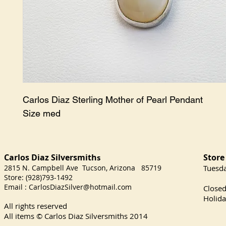
Carlos Diaz Sterling Mother of Pearl Pendant

Size med
Carlos Diaz Silversmith
Store
s
2815 N. Campbell Ave Tucson, Arizona 85719
​Tuesd
Store: (928)793-1492
Satu
Email :
CarlosDiazSilver@hotmail.com
Close
Holida
All rights reserved
All items © Carlos Diaz Silversmiths
2014