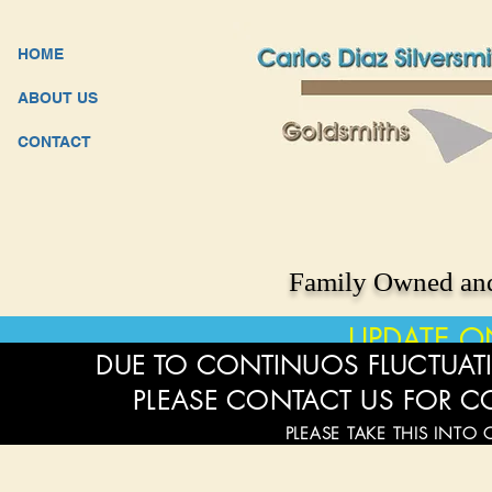
HOME
ABOUT US
CONTACT
Family Owned and
UPDATE O
DUE TO CONTINUOS FLUCTUATI
PLEASE CONTACT US FOR C
PLEASE TAKE THIS INTO