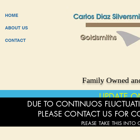
HOME
ABOUT US
CONTACT
Family Owned and
UPDATE O
DUE TO CONTINUOS FLUCTUATI
PLEASE CONTACT US FOR C
PLEASE TAKE THIS INTO