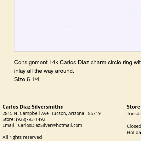
Consignment 14k Carlos Diaz charm circle ring with
inlay all the way around.

Size 6 1/4 
Carlos Diaz Silversmith
Store
s
2815 N. Campbell Ave Tucson, Arizona 85719
​Tuesd
Store: (928)793-1492
Satu
Email :
CarlosDiazSilver@hotmail.com
Close
Holida
All rights reserved