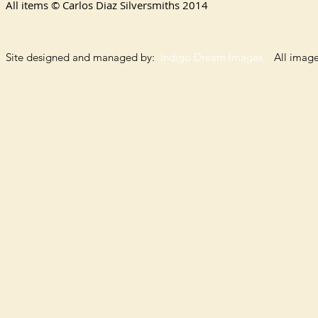
All items © Carlos Diaz Silversmiths
2014
Site designed and managed by:
Indigo Dream Images
All images