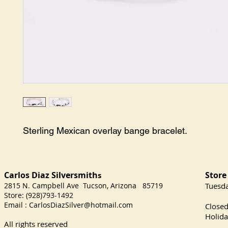
Sterling Mexican overlay bange bracelet.
Carlos Diaz Silversmith
Store
s
2815 N. Campbell Ave Tucson, Arizona 85719
​Tuesd
Store: (928)793-1492
Satu
Email :
CarlosDiazSilver@hotmail.com
Close
Holida
All rights reserved