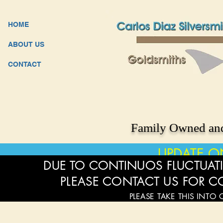
HOME
ABOUT US
CONTACT
Family Owned and
UPDATE O
DUE TO CONTINUOS FLUCTUATI
PLEASE CONTACT US FOR C
PLEASE TAKE THIS INTO