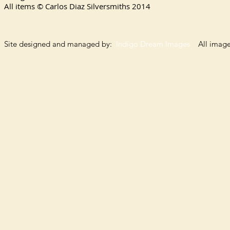
All items © Carlos Diaz Silversmiths
2014
Site designed and managed by:
Indigo Dream Images
All images