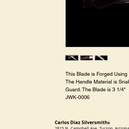
This Blade is Forged Using
The Handle Material is Snak
Guard. The Blade is 3 1/4" 

JWK-0006
Carlos Diaz Silversmith
s
2815 N. Campbell Ave Tucson, Arizo