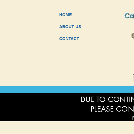
HOME
ABOUT US
CONTACT
DUE TO CONTIN
PLEASE CON