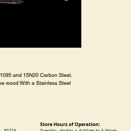
 1095 and 15N20 Carbon Steel. 
e wood With a Stainless Steel 
Store Hours of Operation:
na 85719
​Tuesday
- Friday • 9:30am to 5:30pm