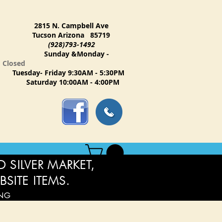
2815 N. Campbell Ave
Tucson Arizona 85719
(928)793-1492
Sunday &Monday -
Closed
Tuesday- Friday 9:30AM - 5:30PM
Saturday 10:00AM - 4:00PM
 SILVER MARKET,
BSITE ITEMS.
ING