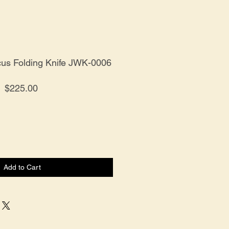
s Folding Knife JWK-0006
Price
$225.00
Add to Cart