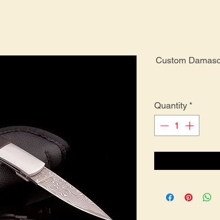
Custom Damascu
Quantity
*