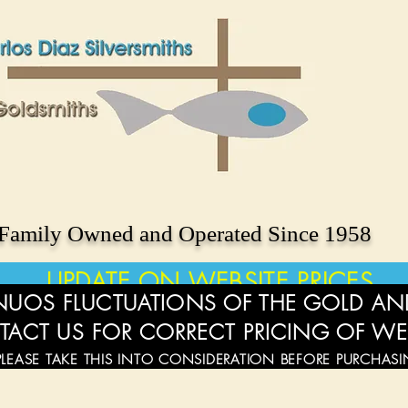
Family Owned and Operated Since 1958
UPDATE ON WEBSITE PRICES
UOS FLUCTUATIONS OF THE GOLD AND
TACT US FOR CORRECT PRICING OF WE
PLEASE TAKE THIS INTO CONSIDERATION BEFORE PURCHAS