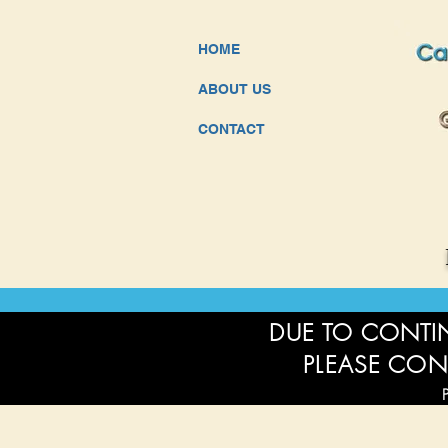
HOME
ABOUT US
CONTACT
DUE TO CONTIN
PLEASE CON