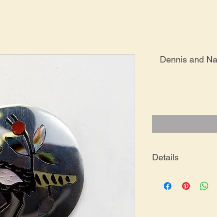
Dennis and Na
Details
PE-0006