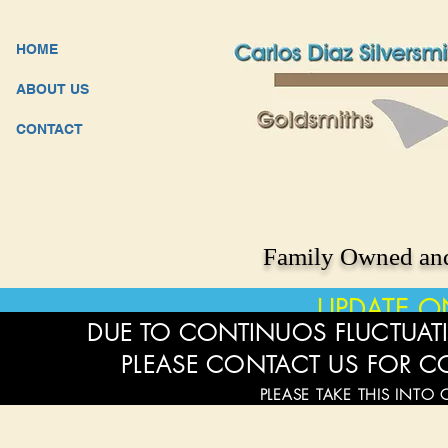
HOME
ABOUT US
CONTACT
Family Owned and
UPDATE O
DUE TO CONTINUOS FLUCTUATI
PLEASE CONTACT US FOR C
PLEASE TAKE THIS INTO