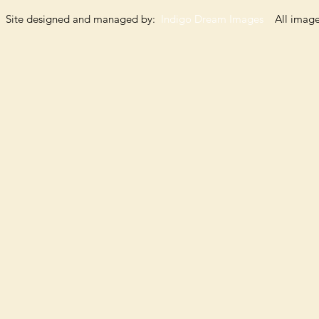
Site designed and managed by:
Indigo Dream Images
All images