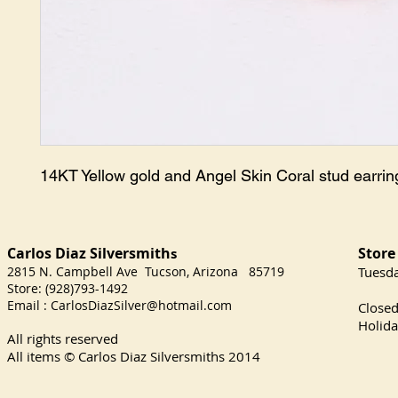
14KT Yellow gold and Angel Skin Coral stud earri
Carlos Diaz Silversmith
Store
s
2815 N. Campbell Ave Tucson, Arizona 85719
​Tuesd
Store: (928)793-1492
Satu
Email :
CarlosDiazSilver@hotmail.com
Close
Holida
All rights reserved
All items © Carlos Diaz Silversmiths
2014