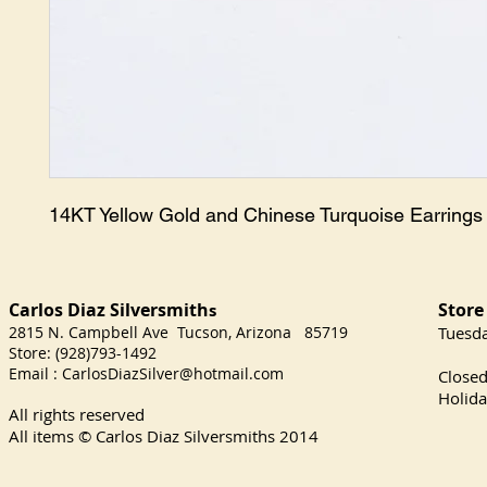
14KT Yellow Gold and Chinese Turquoise Earrings
Carlos Diaz Silversmith
Store
s
2815 N. Campbell Ave Tucson, Arizona 85719
​Tuesd
Store: (928)793-1492
Satu
Email :
CarlosDiazSilver@hotmail.com
Close
Holida
All rights reserved
All items © Carlos Diaz Silversmiths
2014