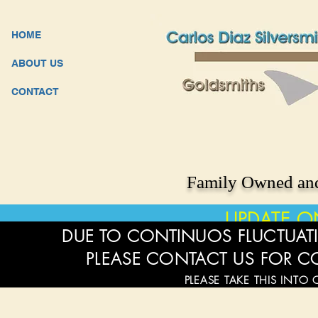
HOME
ABOUT US
CONTACT
Family Owned and
UPDATE O
DUE TO CONTINUOS FLUCTUATI
PLEASE CONTACT US FOR C
PLEASE TAKE THIS INTO