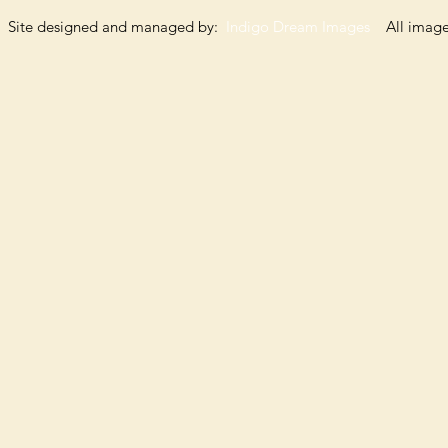
Site designed and managed by:
Indigo Dream Images
All images