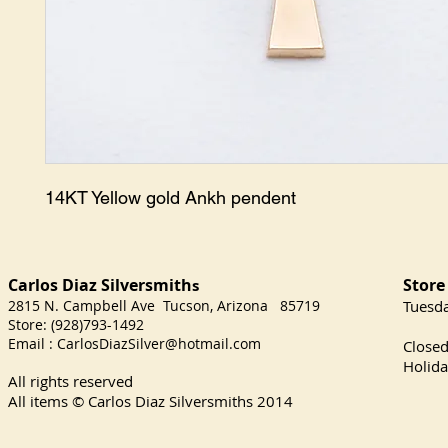
14KT Yellow gold Ankh pendent
Carlos Diaz Silversmith
Store
s
2815 N. Campbell Ave Tucson, Arizona 85719
​Tuesd
Store: (928)793-1492
Satu
Email :
CarlosDiazSilver@hotmail.com
Close
Holida
All rights reserved
All items © Carlos Diaz Silversmiths
2014