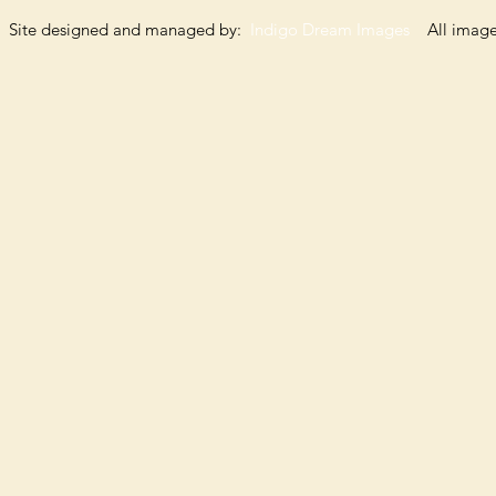
Site designed and managed by:
Indigo Dream Images
All images