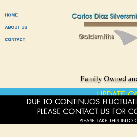
HOME
ABOUT US
CONTACT
Family Owned and
UPDATE O
DUE TO CONTINUOS FLUCTUATI
PLEASE CONTACT US FOR C
PLEASE TAKE THIS INTO