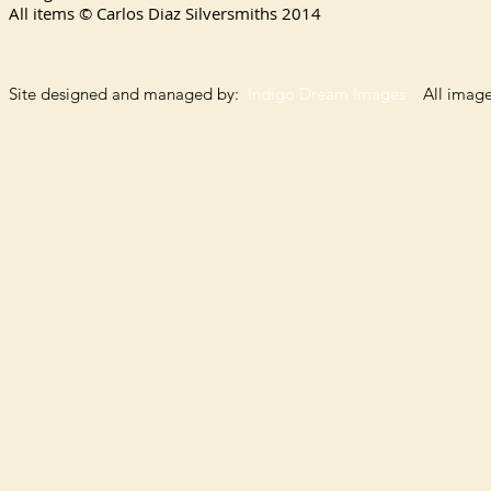
All items © Carlos Diaz Silversmiths
2014
Site designed and managed by:
Indigo Dream Images
All images