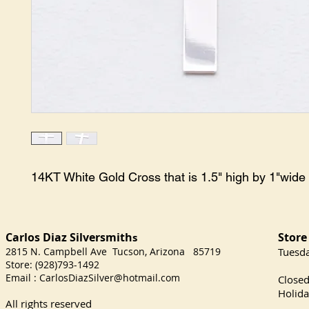
14KT White Gold Cross that is 1.5" high by 1"wide
Carlos Diaz Silversmith
Store
s
2815 N. Campbell Ave Tucson, Arizona 85719
​Tuesd
Store: (928)793-1492
Satu
Email :
CarlosDiazSilver@hotmail.com
Close
Holida
All rights reserved