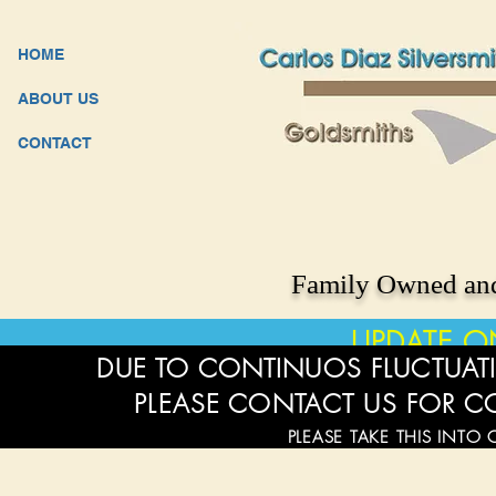
HOME
ABOUT US
CONTACT
Family Owned and
UPDATE O
DUE TO CONTINUOS FLUCTUATI
PLEASE CONTACT US FOR C
PLEASE TAKE THIS INTO