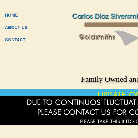
HOME
ABOUT US
CONTACT
Family Owned and
UPDATE O
DUE TO CONTINUOS FLUCTUATI
PLEASE CONTACT US FOR C
PLEASE TAKE THIS INTO