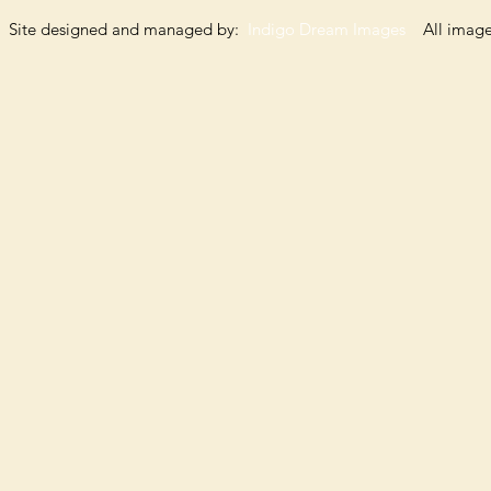
Site designed and managed by:
Indigo Dream Images
All images