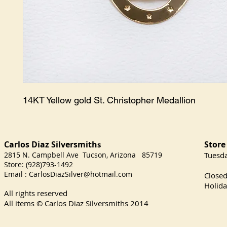
14KT Yellow gold St. Christopher Medallion
Carlos Diaz Silversmith
Store
s
2815 N. Campbell Ave Tucson, Arizona 85719
​Tuesd
Store: (928)793-1492
Satu
Email :
CarlosDiazSilver@hotmail.com
Close
Holida
All rights reserved
All items © Carlos Diaz Silversmiths
2014