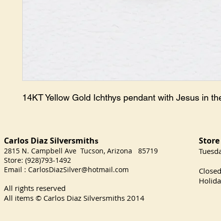
14KT Yellow Gold Ichthys pendant with Jesus in th
Carlos Diaz Silversmith
Store
s
2815 N. Campbell Ave Tucson, Arizona 85719
​Tuesd
Store: (928)793-1492
Satu
Email :
CarlosDiazSilver@hotmail.com
Close
Holida
All rights reserved
All items © Carlos Diaz Silversmiths
2014