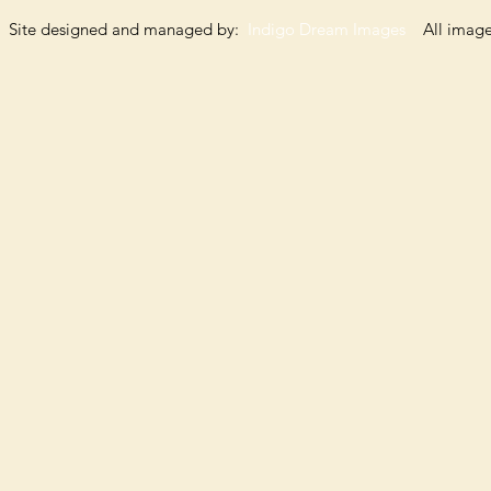
Site designed and managed by:
Indigo Dream Images
All images