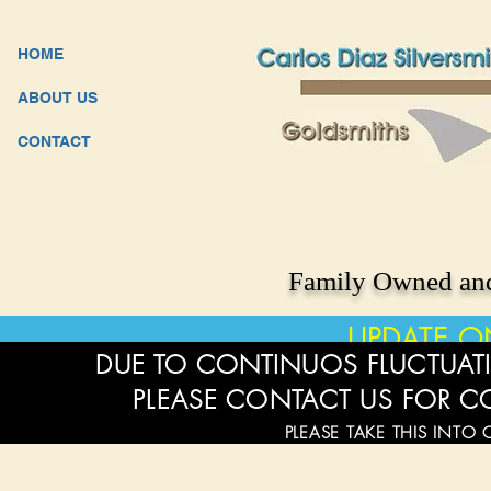
HOME
ABOUT US
CONTACT
Family Owned and
UPDATE O
DUE TO CONTINUOS FLUCTUATI
PLEASE CONTACT US FOR C
PLEASE TAKE THIS INTO