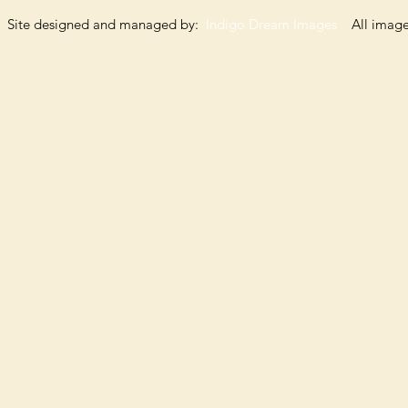
Site designed and managed by:
Indigo Dream Images
All images