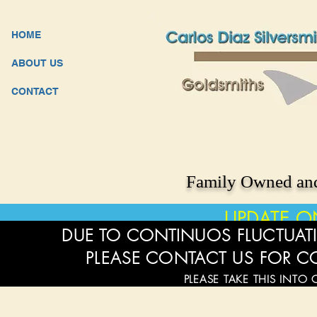
HOME
ABOUT US
CONTACT
Family Owned and
UPDATE O
DUE TO CONTINUOS FLUCTUATI
PLEASE CONTACT US FOR C
PLEASE TAKE THIS INTO