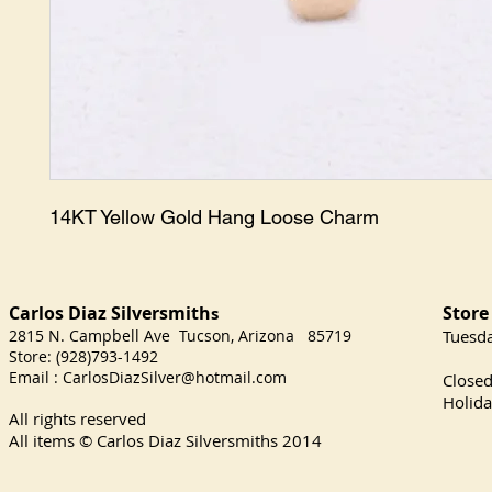
14KT Yellow Gold Hang Loose Charm
Carlos Diaz Silversmith
Store
s
2815 N. Campbell Ave Tucson, Arizona 85719
​Tuesd
Store: (928)793-1492
Satu
Email :
CarlosDiazSilver@hotmail.com
Close
Holida
All rights reserved
All items © Carlos Diaz Silversmiths
2014