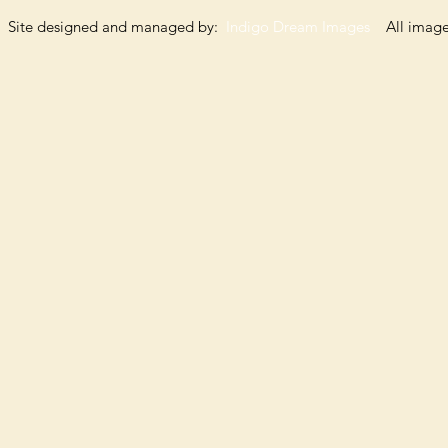
Site designed and managed by:
Indigo Dream Images
All images