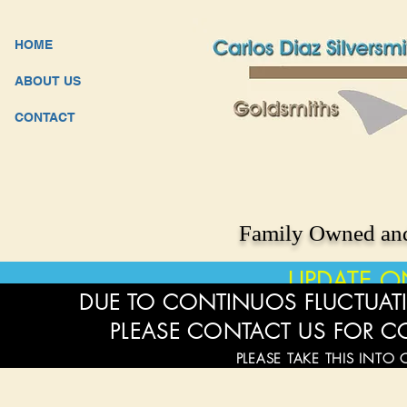
HOME
ABOUT US
CONTACT
Family Owned and
UPDATE O
DUE TO CONTINUOS FLUCTUATI
PLEASE CONTACT US FOR C
PLEASE TAKE THIS INTO