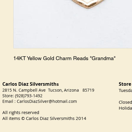
14KT Yellow Gold Charm Reads "Grandma"
Carlos Diaz Silversmith
Store
s
2815 N. Campbell Ave Tucson, Arizona 85719
​Tuesd
Store: (928)793-1492
Satu
Email :
CarlosDiazSilver@hotmail.com
Close
Holida
All rights reserved
All items © Carlos Diaz Silversmiths
2014