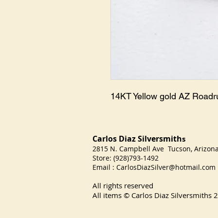
14KT Yellow gold AZ Road
Carlos Diaz Silversmith
s
2815 N. Campbell Ave Tucson, Arizo
Store: (928)793-1492
Email :
CarlosDiazSilver@hotmail.com
All rights reserved
All items © Carlos Diaz Silversmiths
2