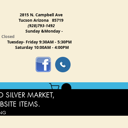
2815 N. Campbell Ave
Tucson Arizona 85719
(928)793-1492
Sunday &Monday -
Closed
Tuesday- Friday 9:30AM - 5:30PM
Saturday 10:00AM - 4:00PM
 SILVER MARKET,
BSITE ITEMS.
ING