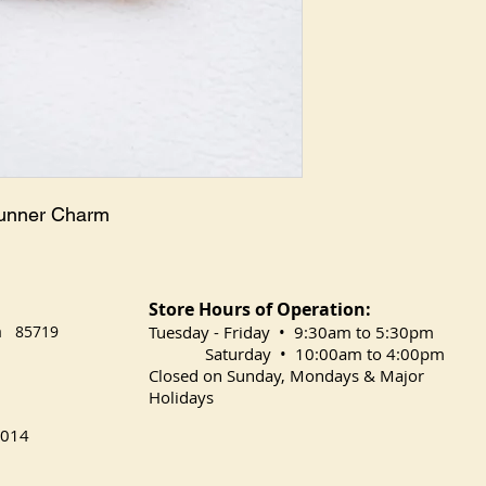
runner Charm
Store Hours of Operation:
na 85719
​Tuesday
- Friday • 9:30am to 5:30pm
Saturday • 10:00am to 4:00pm
Closed on Sunday, Mondays & Major
Holidays
014