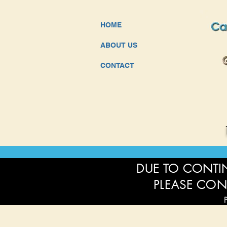
HOME
ABOUT US
CONTACT
DUE TO CONTIN
PLEASE CON