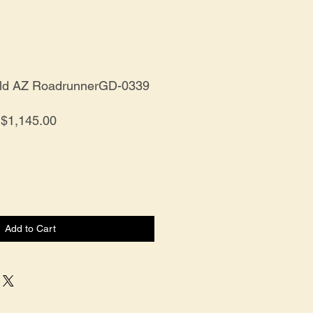
old AZ RoadrunnerGD-0339
Price
$1,145.00
Add to Cart