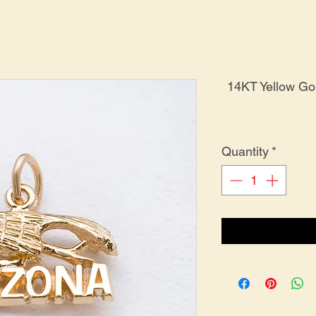
14KT Yellow G
Quantity
*