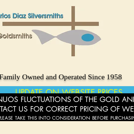
Family Owned and Operated Since 1958
UPDATE ON WEBSITE PRICES
UOS FLUCTUATIONS OF THE GOLD AND
TACT US FOR CORRECT PRICING OF WE
PLEASE TAKE THIS INTO CONSIDERATION BEFORE PURCHAS