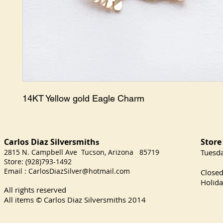
14KT Yellow gold Eagle Charm
Carlos Diaz Silversmith
Store
s
2815 N. Campbell Ave Tucson, Arizona 85719
​Tuesd
Store: (928)793-1492
Satu
Email :
CarlosDiazSilver@hotmail.com
Close
Holida
All rights reserved
All items © Carlos Diaz Silversmiths
2014