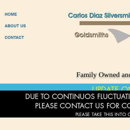
HOME
ABOUT US
CONTACT
Family Owned and
UPDATE O
DUE TO CONTINUOS FLUCTUATI
PLEASE CONTACT US FOR C
PLEASE TAKE THIS INTO