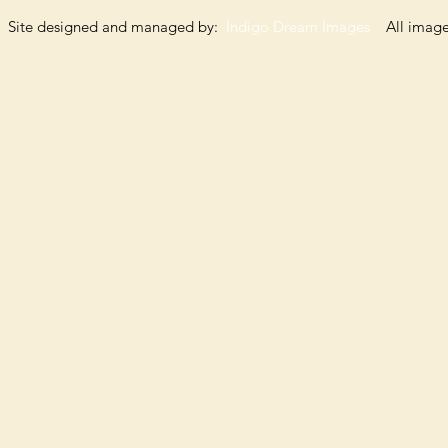
Site designed and managed by:
Indigo Dream Images
All images