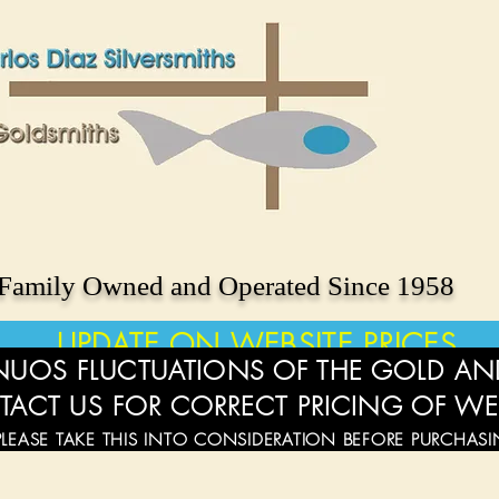
Family Owned and Operated Since 1958
UPDATE ON WEBSITE PRICES
UOS FLUCTUATIONS OF THE GOLD AND
TACT US FOR CORRECT PRICING OF WE
PLEASE TAKE THIS INTO CONSIDERATION BEFORE PURCHAS