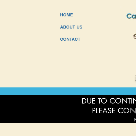
HOME
ABOUT US
CONTACT
DUE TO CONTIN
PLEASE CON