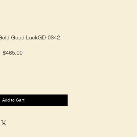
 Gold Good LuckGD-0342
Price
$465.00
Add to Cart