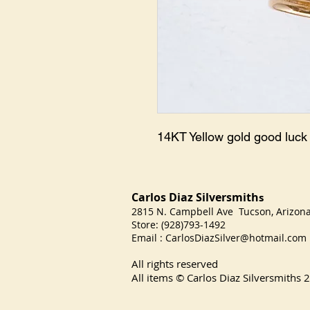
14KT Yellow gold good luc
Carlos Diaz Silversmith
s
2815 N. Campbell Ave Tucson, Arizo
Store: (928)793-1492
Email :
CarlosDiazSilver@hotmail.com
All rights reserved
All items © Carlos Diaz Silversmiths
2