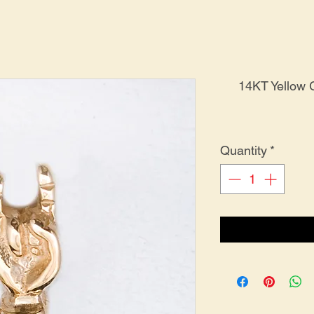
14KT Yellow
Quantity
*