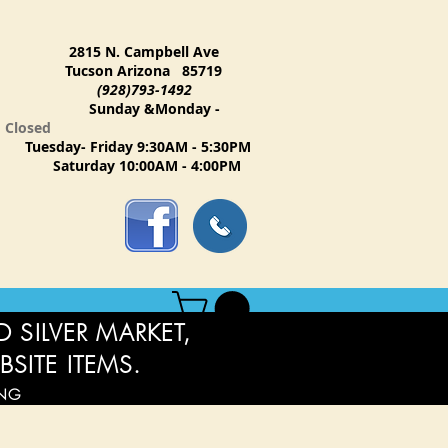
2815 N. Campbell Ave
Tucson Arizona 85719
(928)793-1492
Sunday &Monday -
Closed
Tuesday- Friday 9:30AM - 5:30PM
Saturday 10:00AM - 4:00PM
 SILVER MARKET,
BSITE ITEMS.
ING