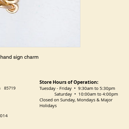
k hand sign charm
Store Hours of Operation:
na 85719
​Tuesday
- Friday • 9:30am to 5:30pm
Saturday • 10:00am to 4:00pm
Closed on Sunday, Mondays & Major
Holidays
014