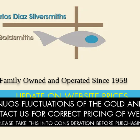
Family Owned and Operated Since 1958
UPDATE ON WEBSITE PRICES
UOS FLUCTUATIONS OF THE GOLD AND
TACT US FOR CORRECT PRICING OF WE
PLEASE TAKE THIS INTO CONSIDERATION BEFORE PURCHAS