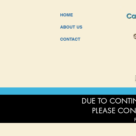
HOME
ABOUT US
CONTACT
DUE TO CONTIN
PLEASE CON