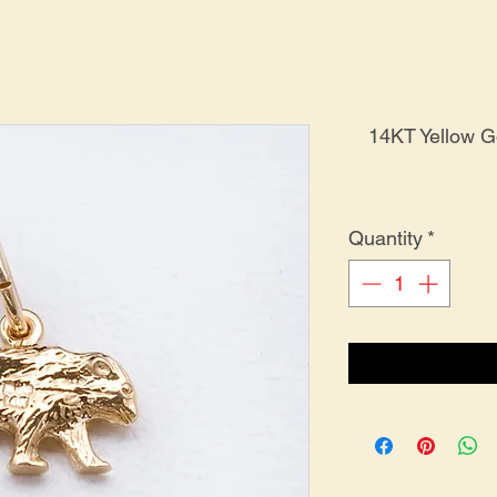
14KT Yellow 
Quantity
*