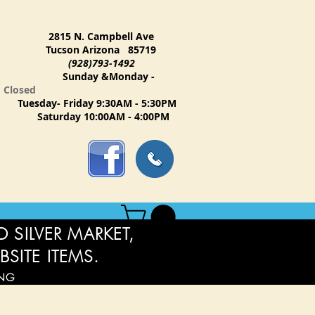
2815 N. Campbell Ave
Tucson Arizona 85719
(928)793-1492
Sunday &Monday -
Closed
Tuesday- Friday 9:30AM - 5:30PM
Saturday 10:00AM - 4:00PM
 SILVER MARKET,
BSITE ITEMS.
ING