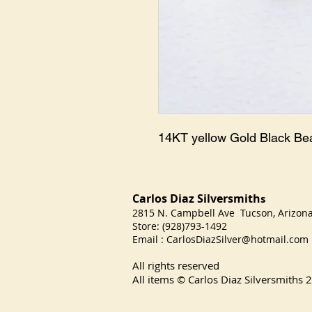
14KT yellow Gold Black B
Carlos Diaz Silversmith
s
2815 N. Campbell Ave Tucson, Arizo
Store: (928)793-1492
Email :
CarlosDiazSilver@hotmail.com
All rights reserved
All items © Carlos Diaz Silversmiths
2