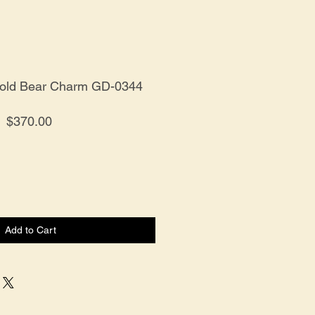
Gold Bear Charm GD-0344
Price
$370.00
Add to Cart