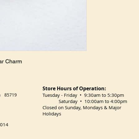
ear Charm
Store Hours of Operation:
na 85719
​Tuesday
- Friday • 9:30am to 5:30pm
Saturday • 10:00am to 4:00pm
Closed on Sunday, Mondays & Major
Holidays
014