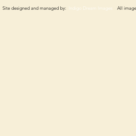
Site designed and managed by:
Indigo Dream Images
All images