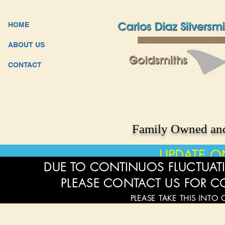
HOME
ABOUT US
CONTACT
Family Owned and
UPDATE O
DUE TO CONTINUOS FLUCTUATI
PLEASE CONTACT US FOR C
PLEASE TAKE THIS INTO