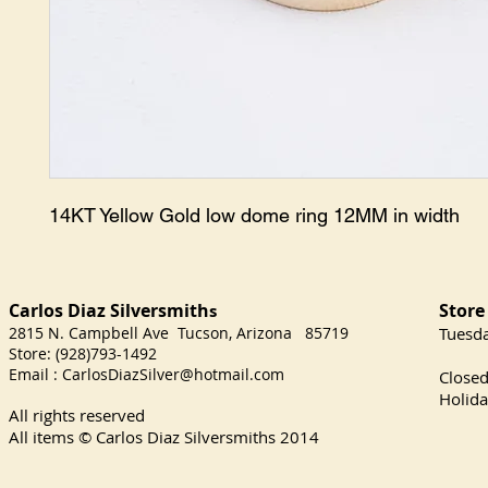
14KT Yellow Gold low dome ring 12MM in width
Carlos Diaz Silversmith
Store
s
2815 N. Campbell Ave Tucson, Arizona 85719
​Tuesd
Store: (928)793-1492
Satu
Email :
CarlosDiazSilver@hotmail.com
Close
Holida
All rights reserved
All items © Carlos Diaz Silversmiths
2014