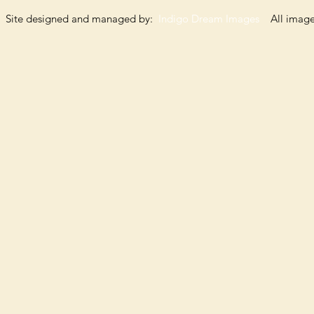
Site designed and managed by:
Indigo Dream Images
All images