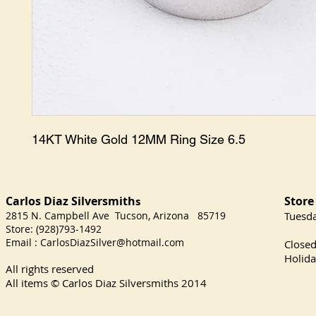
14KT White Gold 12MM Ring Size 6.5
Carlos Diaz Silversmith
Store
s
2815 N. Campbell Ave Tucson, Arizona 85719
​Tuesd
Store: (928)793-1492
Satu
Email :
CarlosDiazSilver@hotmail.com
Close
Holida
All rights reserved
All items © Carlos Diaz Silversmiths
2014