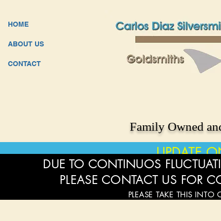
HOME
ABOUT US
CONTACT
Family Owned and
UPDATE O
DUE TO CONTINUOS FLUCTUATI
PLEASE CONTACT US FOR C
PLEASE TAKE THIS INTO