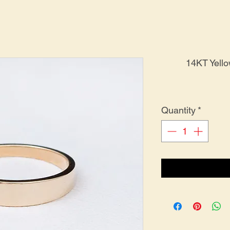
14KT Yell
Quantity
*