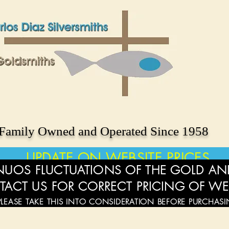
Family Owned and Operated Since 1958
UPDATE ON WEBSITE PRICES
UOS FLUCTUATIONS OF THE GOLD AND
TACT US FOR CORRECT PRICING OF WE
PLEASE TAKE THIS INTO CONSIDERATION BEFORE PURCHAS