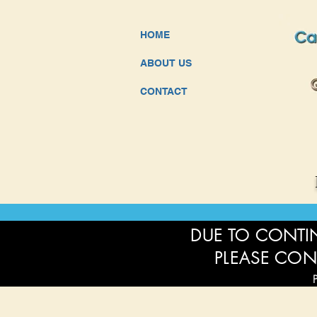
HOME
ABOUT US
CONTACT
DUE TO CONTIN
PLEASE CON