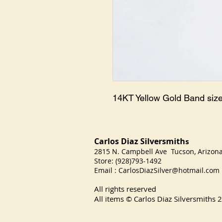
14KT Yellow Gold Band size
Carlos Diaz Silversmith
s
2815 N. Campbell Ave Tucson, Arizo
Store: (928)793-1492
Email :
CarlosDiazSilver@hotmail.com
All rights reserved
All items © Carlos Diaz Silversmiths
2