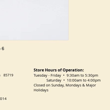
 6
Store Hours of Operation:
na 85719
​Tuesday
- Friday • 9:30am to 5:30pm
Saturday • 10:00am to 4:00pm
Closed on Sunday, Mondays & Major
Holidays
014