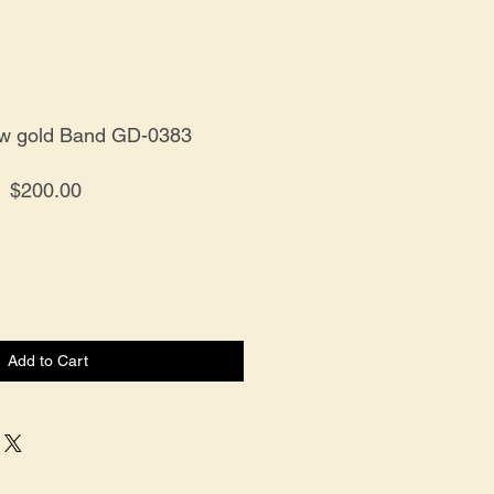
ow gold Band GD-0383
Price
$200.00
Add to Cart