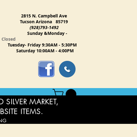
2815 N. Campbell Ave
Tucson Arizona 85719
(928)793-1492
Sunday &Monday -
Closed
Tuesday- Friday 9:30AM - 5:30PM
Saturday 10:00AM - 4:00PM
 SILVER MARKET,
BSITE ITEMS.
ING