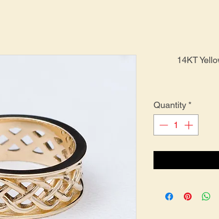
14KT Yell
Quantity
*