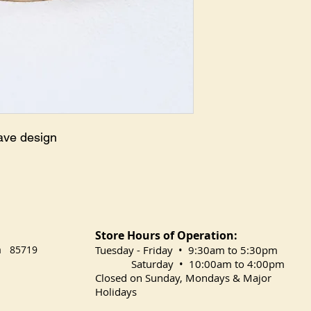
ave design
Store Hours of Operation:
na 85719
​Tuesday
- Friday • 9:30am to 5:30pm
Saturday • 10:00am to 4:00pm
Closed on Sunday, Mondays & Major
Holidays