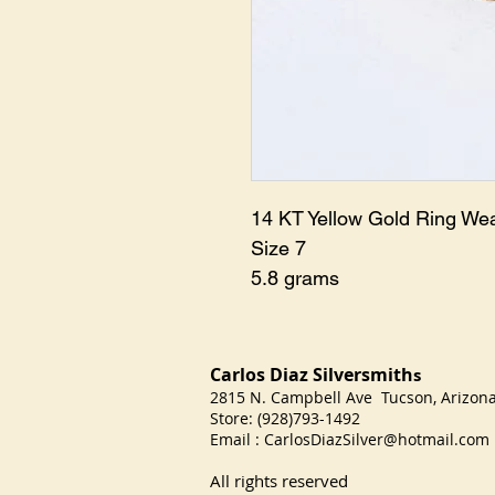
14 KT Yellow Gold Ring We
Size 7
5.8 grams
Carlos Diaz Silversmith
s
2815 N. Campbell Ave Tucson, Arizo
Store: (928)793-1492
Email :
CarlosDiazSilver@hotmail.com
All rights reserved