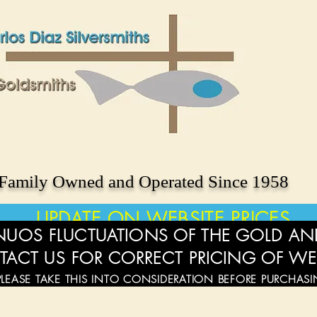
Family Owned and Operated Since 1958
UPDATE ON WEBSITE PRICES
UOS FLUCTUATIONS OF THE GOLD AND
TACT US FOR CORRECT PRICING OF WE
PLEASE TAKE THIS INTO CONSIDERATION BEFORE PURCHAS