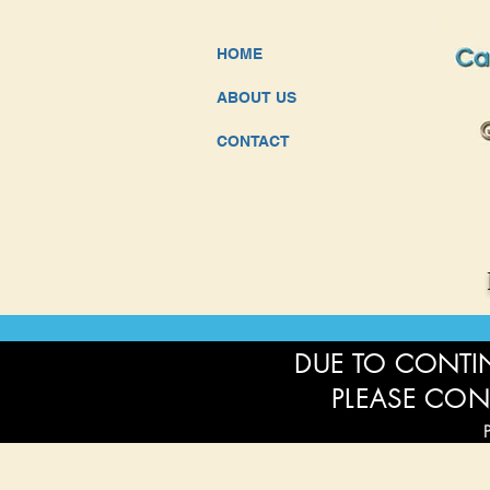
HOME
ABOUT US
CONTACT
DUE TO CONTIN
PLEASE CON