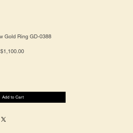
ow Gold Ring GD-0388
Price
$1,100.00
Add to Cart