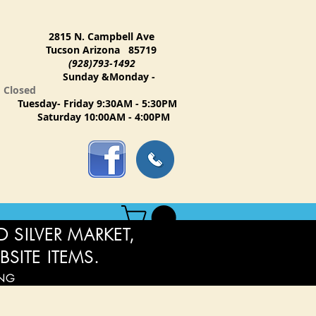
2815 N. Campbell Ave
Tucson Arizona 85719
(928)793-1492
Sunday &Monday -
Closed
Tuesday- Friday 9:30AM - 5:30PM
Saturday 10:00AM - 4:00PM
 SILVER MARKET,
BSITE ITEMS.
ING