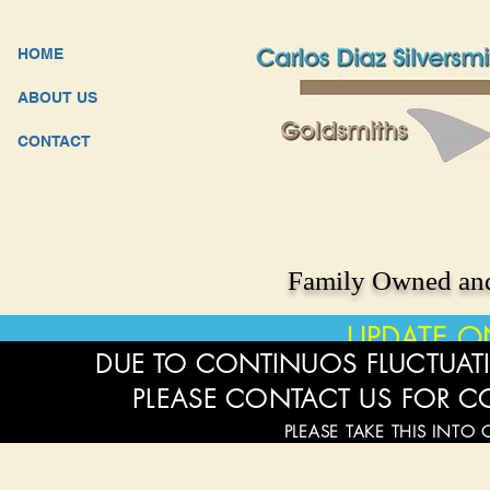
HOME
ABOUT US
CONTACT
Family Owned and
UPDATE O
DUE TO CONTINUOS FLUCTUATI
PLEASE CONTACT US FOR C
PLEASE TAKE THIS INTO