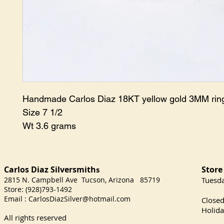
Handmade Carlos Diaz 18KT yellow gold 3MM ri
Size 7 1/2
Wt 3.6 grams
Carlos Diaz Silversmith
Store
s
2815 N. Campbell Ave Tucson, Arizona 85719
​Tuesd
Store: (928)793-1492
Satu
Email :
CarlosDiazSilver@hotmail.com
Close
Holida
All rights reserved