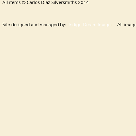
All items © Carlos Diaz Silversmiths
2014
Site designed and managed by:
Indigo Dream Images
All images