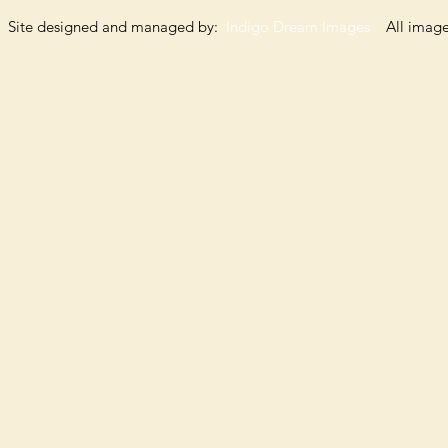
Site designed and managed by:
Indigo Dream Images
All images