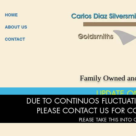
HOME
ABOUT US
CONTACT
Family Owned and
UPDATE O
DUE TO CONTINUOS FLUCTUATI
PLEASE CONTACT US FOR C
PLEASE TAKE THIS INTO