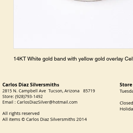
14KT White gold band with yellow gold overlay Celt
Carlos Diaz Silversmith
Store
s
2815 N. Campbell Ave Tucson, Arizona 85719
​Tuesd
Store: (928)793-1492
Satu
Email :
CarlosDiazSilver@hotmail.com
Close
Holida
All rights reserved
All items © Carlos Diaz Silversmiths
2014