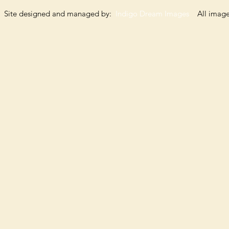
Site designed and managed by:
Indigo Dream Images
All images