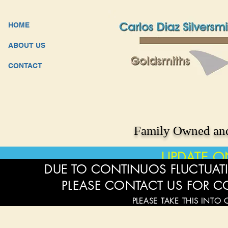
HOME
ABOUT US
CONTACT
Family Owned and
UPDATE O
DUE TO CONTINUOS FLUCTUATI
PLEASE CONTACT US FOR C
PLEASE TAKE THIS INTO