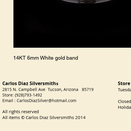
14KT 6mm White gold band
Carlos Diaz Silversmith
Store
s
2815 N. Campbell Ave Tucson, Arizona 85719
​Tuesd
Store: (928)793-1492
Satu
Email :
CarlosDiazSilver@hotmail.com
Close
Holida
All rights reserved
All items © Carlos Diaz Silversmiths
2014