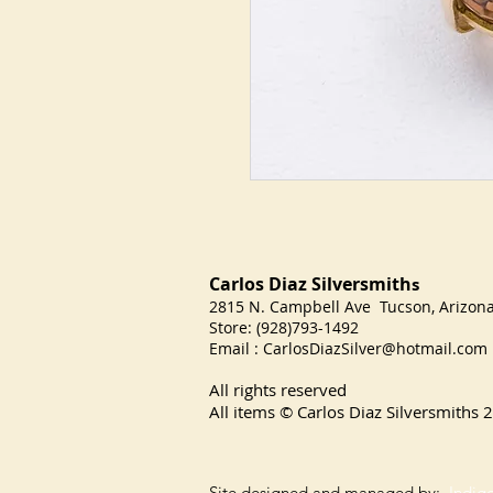
Carlos Diaz Silversmith
s
2815 N. Campbell Ave Tucson, Arizo
Store: (928)793-1492
Email :
CarlosDiazSilver@hotmail.com
All rights reserved
All items © Carlos Diaz Silversmiths
2
Site designed and managed by:
Indig