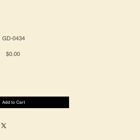
GD-0434
Price
$0.00
Add to Cart