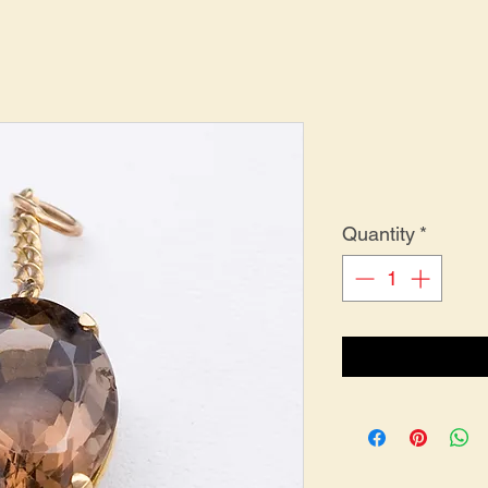
Quantity
*