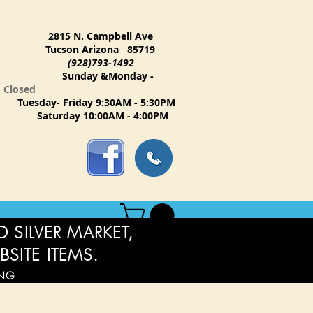
2815 N. Campbell Ave
Tucson Arizona 85719
(928)793-1492
Sunday &Monday -
Closed
Tuesday- Friday 9:30AM - 5:30PM
Saturday 10:00AM - 4:00PM
 SILVER MARKET,
BSITE ITEMS.
ING