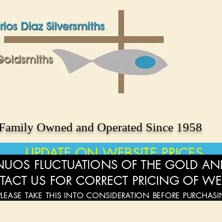
Family Owned and Operated Since 1958
UPDATE ON WEBSITE PRICES
UOS FLUCTUATIONS OF THE GOLD AND
TACT US FOR CORRECT PRICING OF WE
PLEASE TAKE THIS INTO CONSIDERATION BEFORE PURCHAS