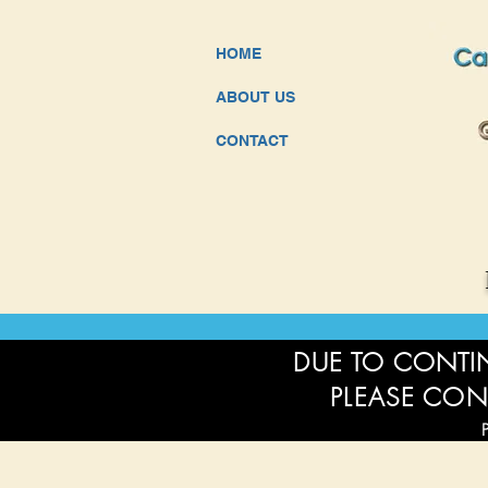
HOME
ABOUT US
CONTACT
DUE TO CONTIN
PLEASE CON