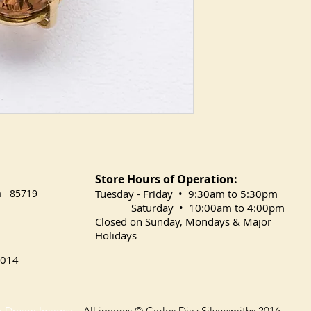
Store Hours of Operation:
na 85719
​Tuesday
- Friday • 9:30am to 5:30pm
Saturday • 10:00am to 4:00pm
Closed on Sunday, Mondays & Major
Holidays
014
o Dream Images
All images © Carlos Diaz Silversmiths 2016