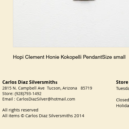
Hopi Clement Honie Kokopelli PendantSize small
Carlos Diaz Silversmith
Store
s
2815 N. Campbell Ave Tucson, Arizona 85719
​Tuesd
Store: (928)793-1492
Satu
Email :
CarlosDiazSilver@hotmail.com
Close
Holida
All rights reserved
All items © Carlos Diaz Silversmiths
2014