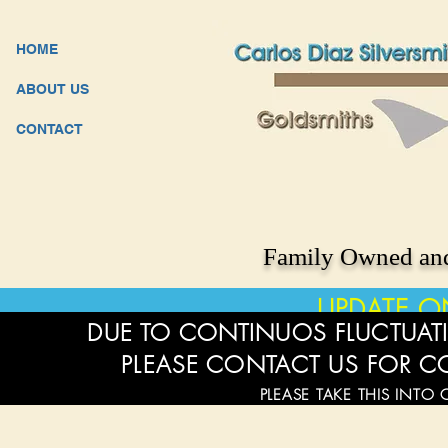
HOME
ABOUT US
CONTACT
Family Owned and
UPDATE O
DUE TO CONTINUOS FLUCTUATI
PLEASE CONTACT US FOR C
PLEASE TAKE THIS INTO