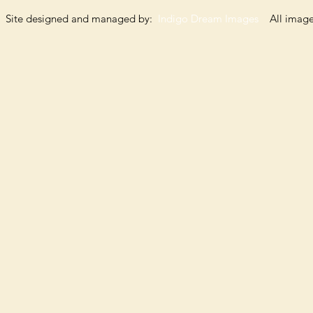
Site designed and managed by:
Indigo Dream Images
All images