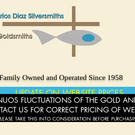
Family Owned and Operated Since 1958
UPDATE ON WEBSITE PRICES
UOS FLUCTUATIONS OF THE GOLD AND
TACT US FOR CORRECT PRICING OF WE
PLEASE TAKE THIS INTO CONSIDERATION BEFORE PURCHAS