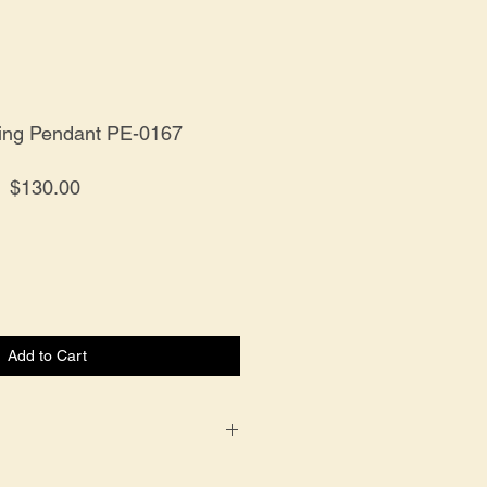
ling Pendant PE-0167
Price
$130.00
Add to Cart