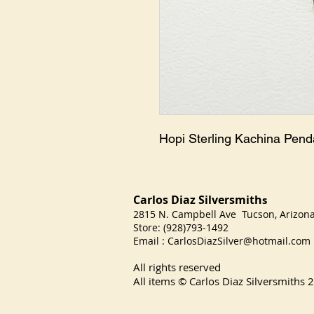
Hopi Sterling Kachina Pend
Carlos Diaz Silversmith
s
2815 N. Campbell Ave Tucson, Arizo
Store: (928)793-1492
Email :
CarlosDiazSilver@hotmail.com
All rights reserved
All items © Carlos Diaz Silversmiths
2