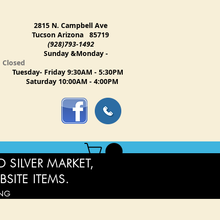
2815 N. Campbell Ave
Tucson Arizona 85719
(928)793-1492
Sunday &Monday -
Closed
Tuesday- Friday 9:30AM - 5:30PM
Saturday 10:00AM - 4:00PM
 SILVER MARKET,
BSITE ITEMS.
ING