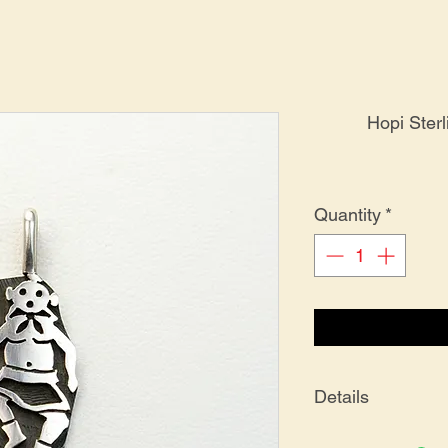
Hopi Ster
Quantity
*
Details
PE-0167