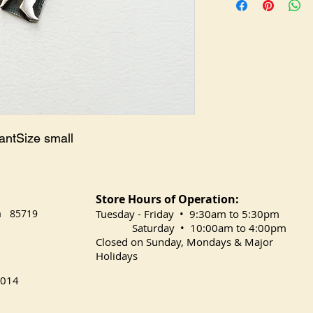
antSize small
Store Hours of Operation:
na 85719
​Tuesday
- Friday • 9:30am to 5:30pm
Saturday • 10:00am to 4:00pm
Closed on Sunday, Mondays & Major
Holidays
014