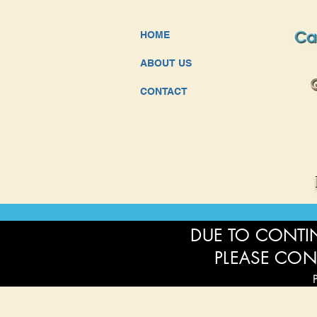
HOME
ABOUT US
CONTACT
DUE TO CONTIN
PLEASE CON