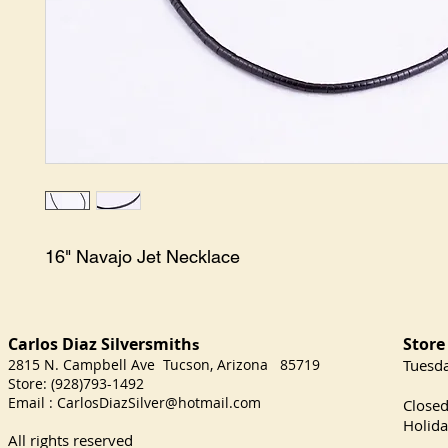
16" Navajo Jet Necklace
Carlos Diaz Silversmith
Store
s
2815 N. Campbell Ave Tucson, Arizona 85719
​Tuesd
Store: (928)793-1492
Satu
Email :
CarlosDiazSilver@hotmail.com
Close
Holida
All rights reserved