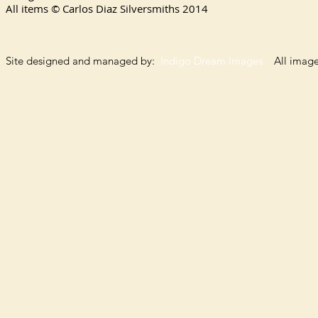
All items © Carlos Diaz Silversmiths
2014
Site designed and managed by:
Indigo Dream Images
All images