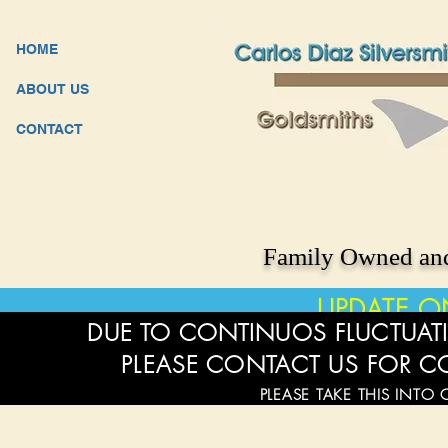
HOME
ABOUT US
CONTACT
Family Owned and
UPDATE O
DUE TO CONTINUOS FLUCTUATI
PLEASE CONTACT US FOR C
PLEASE TAKE THIS INTO