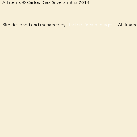
All items © Carlos Diaz Silversmiths
2014
Site designed and managed by:
Indigo Dream Images
All images