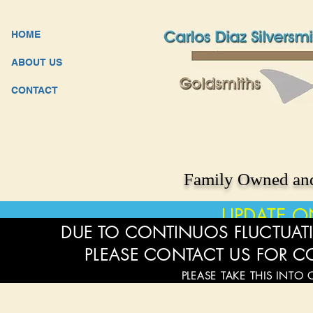
HOME
ABOUT US
CONTACT
Family Owned and
UPDATE O
DUE TO CONTINUOS FLUCTUATI
PLEASE CONTACT US FOR C
PLEASE TAKE THIS INTO