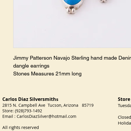
Jimmy Patterson Navajo Sterling hand made Deni
dangle earrings
Stones Measures 21mm long
Carlos Diaz Silversmith
Store
s
2815 N. Campbell Ave Tucson, Arizona 85719
​Tuesd
Store: (928)793-1492
Satu
Email :
CarlosDiazSilver@hotmail.com
Close
Holida
All rights reserved