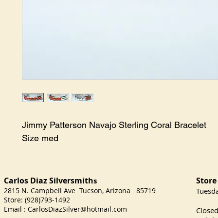
Jimmy Patterson Navajo Sterling Coral Bracelet

Size med
Carlos Diaz Silversmith
Store
s
2815 N. Campbell Ave Tucson, Arizona 85719
​Tuesd
Store: (928)793-1492
Satu
Email :
CarlosDiazSilver@hotmail.com
Close