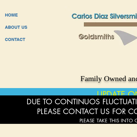
HOME
ABOUT US
CONTACT
Family Owned and
UPDATE O
DUE TO CONTINUOS FLUCTUATI
PLEASE CONTACT US FOR C
PLEASE TAKE THIS INTO