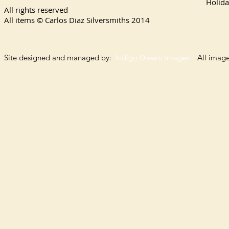
Holida
All rights reserved
All items © Carlos Diaz Silversmiths
2014
Site designed and managed by:
Indigo Dream Images
All images