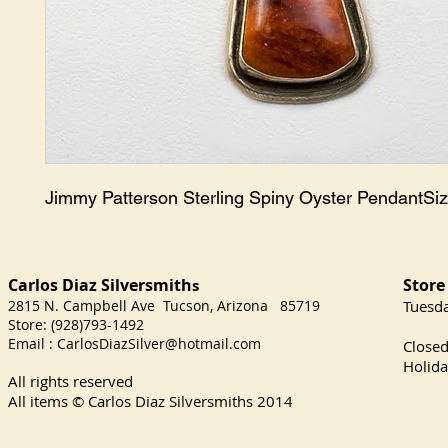
Jimmy Patterson Sterling Spiny Oyster PendantSiz
Carlos Diaz Silversmith
Store
s
2815 N. Campbell Ave Tucson, Arizona 85719
​Tuesd
Store: (928)793-1492
Satu
Email :
CarlosDiazSilver@hotmail.com
Close
Holida
All rights reserved
All items © Carlos Diaz Silversmiths
2014