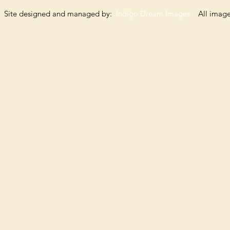
Site designed and managed by:
Indigo Dream Images
All images