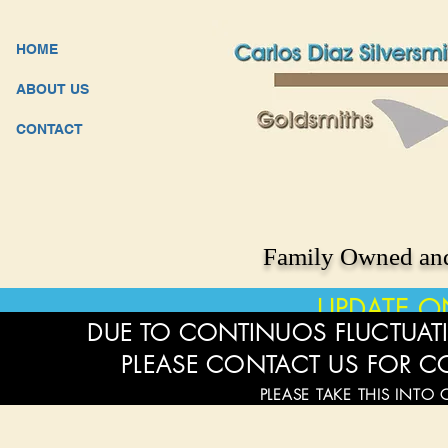
HOME
ABOUT US
CONTACT
Family Owned and
UPDATE O
DUE TO CONTINUOS FLUCTUATI
PLEASE CONTACT US FOR C
PLEASE TAKE THIS INTO